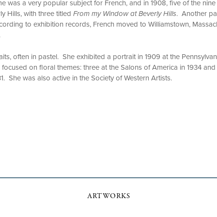
 was a very popular subject for French, and in 1908, five of the nine
y Hills, with three titled
From my Window at Beverly Hills
. Another pa
cording to exhibition records, French moved to Williamstown, Massach
.
its, often in pastel. She exhibited a portrait in 1909 at the Pennsylv
s focused on floral themes: three at the Salons of America in 1934 and
1. She was also active in the Society of Western Artists.
ARTWORKS