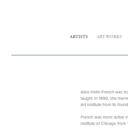
ARTISTS
ARTWORKS
Alice Helm French was born
taught. In 1890, she marri
Art Institute from its foun
French was more active in 
Institute of Chicago from 