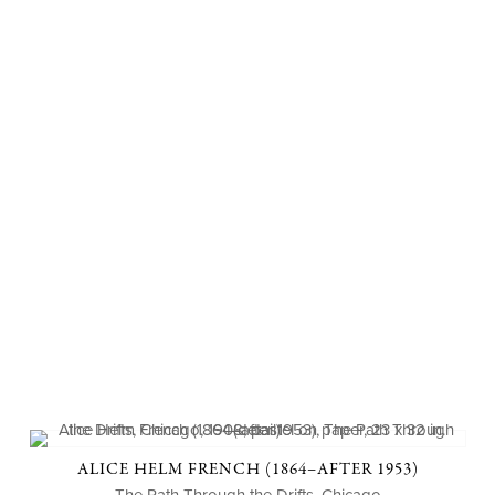
ALICE HELM FRENCH (1864–AFTER 1953)