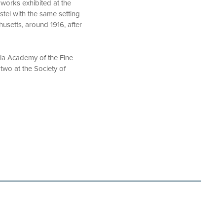
 works exhibited at the
stel with the same setting
usetts, around 1916, after
ania Academy of the Fine
 two at the Society of