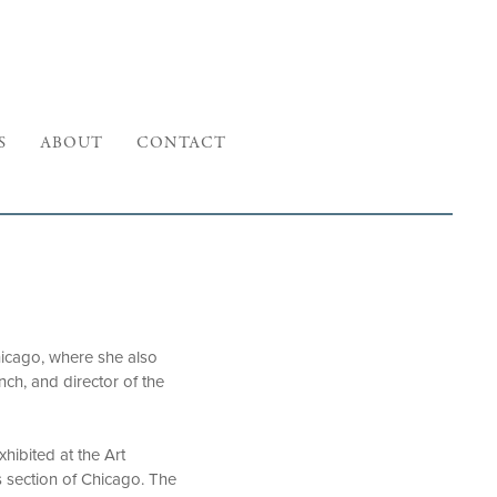
S
ABOUT
CONTACT
Chicago, where she also
nch, and director of the
xhibited at the Art
ls section of Chicago. The