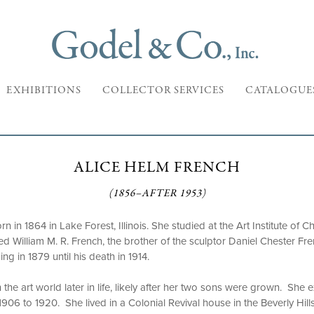
EXHIBITIONS
COLLECTOR SERVICES
CATALOGUE
ALICE HELM FRENCH
(1856–AFTER 1953)
 in 1864 in Lake Forest, Illinois. She studied at the Art Institute of 
ed William M. R. French, the brother of the sculptor Daniel Chester Fre
ding in 1879 until his death in 1914.
the art world later in life, likely after her two sons were grown. She e
1906 to 1920. She lived in a Colonial Revival house in the Beverly Hil