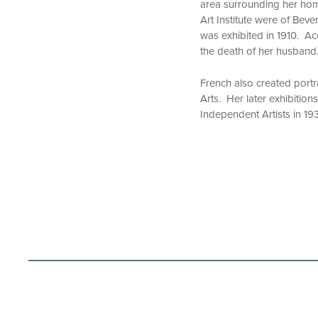
area surrounding her home
Art Institute were of Beverl
was exhibited in 1910. Ac
the death of her husband
French also created portra
Arts. Her later exhibition
Independent Artists in 193