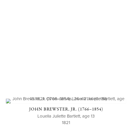
JOHN BREWSTER, JR. (1766–1854)
Louella Juliette Bartlett, age 13
1821