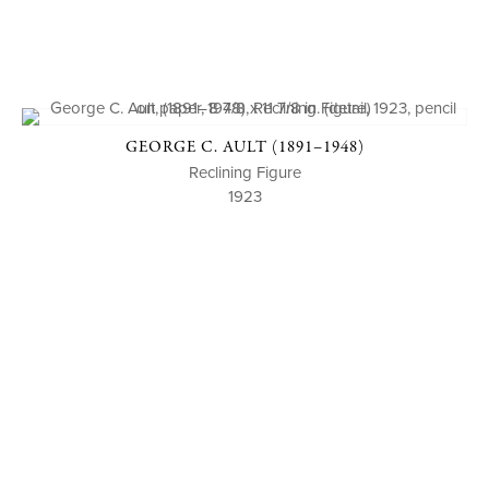
GEORGE C. AULT (1891–1948)
Reclining Figure
1923