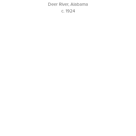
Deer River, Alabama
c. 1924