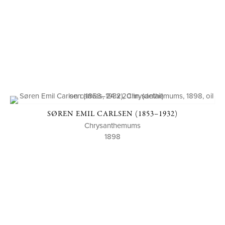
SØREN EMIL CARLSEN (1853–1932)
Chrysanthemums
1898