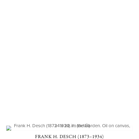
FRANK H. DESCH (1873–1934)