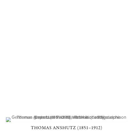
THOMAS ANSHUTZ (1851–1912)