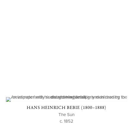
HANS HEINRICH BEBIE (1800–1888)
The Sun
c. 1852