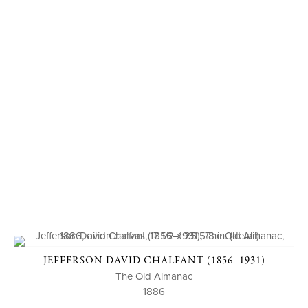
JEFFERSON DAVID CHALFANT (1856–1931)
The Old Almanac
1886