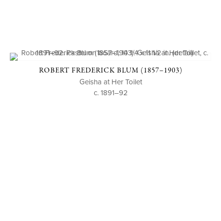
ROBERT FREDERICK BLUM (1857–1903)
Geisha at Her Toilet
c. 1891–92