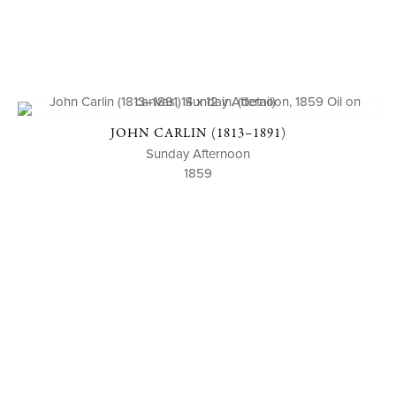
JOHN CARLIN (1813–1891)
Sunday Afternoon
1859