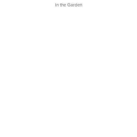
In the Garden