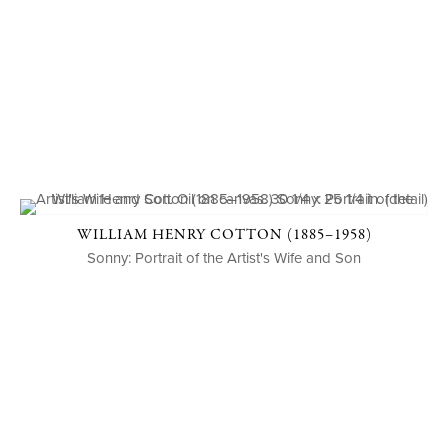
WILLIAM HENRY COTTON (1885–1958)
Sonny: Portrait of the Artist's Wife and Son