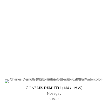
CHARLES DEMUTH (1883–1935)
Nosegay
c. 1925