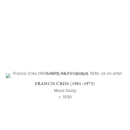
FRANCIS CRISS (1901–1973)
Mural Study
c. 1930