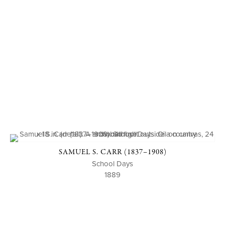
SAMUEL S. CARR (1837–1908)
School Days
1889