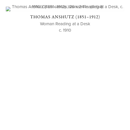
THOMAS ANSHUTZ (1851–1912)
Woman Reading at a Desk
c. 1910