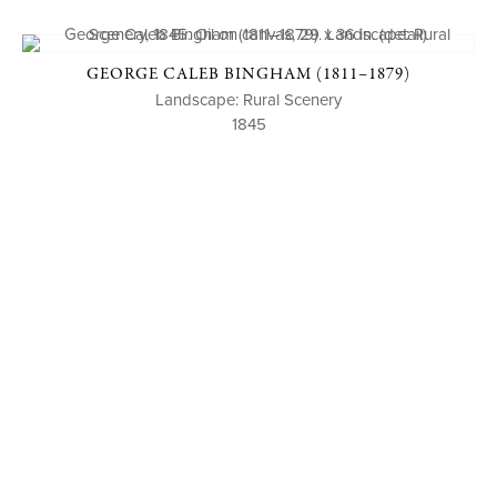
GEORGE CALEB BINGHAM (1811–1879)
Landscape: Rural Scenery
1845