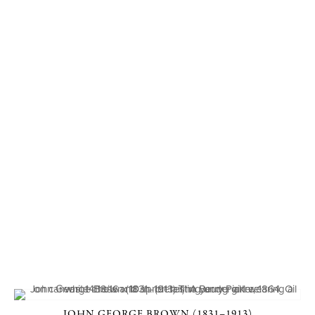
JOHN GEORGE BROWN (1831–1913)