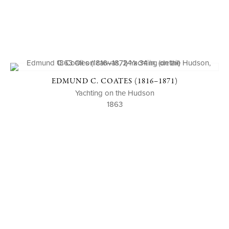
EDMUND C. COATES (1816–1871)
Yachting on the Hudson
1863