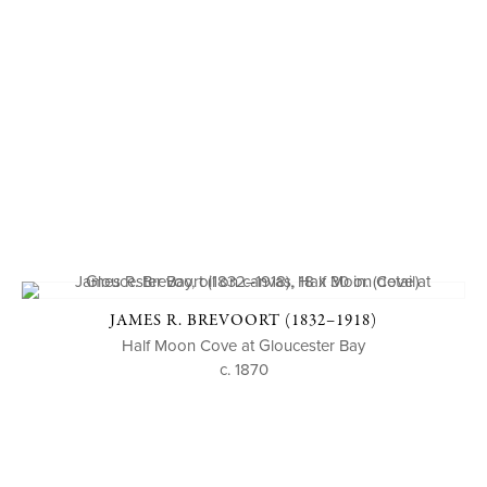
JAMES R. BREVOORT (1832–1918)
Half Moon Cove at Gloucester Bay
c. 1870