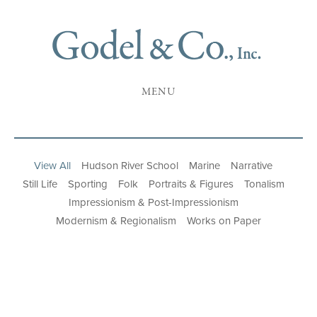
MENU
View All
Hudson River School
Marine
Narrative
Still Life
Sporting
Folk
Portraits & Figures
Tonalism
Impressionism & Post-Impressionism
Modernism & Regionalism
Works on Paper