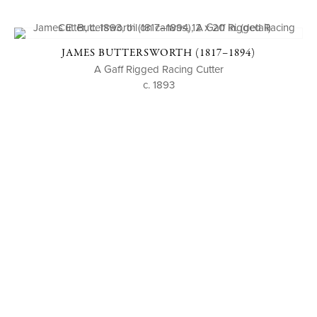
JAMES BUTTERSWORTH (1817–1894)
A Gaff Rigged Racing Cutter
c. 1893