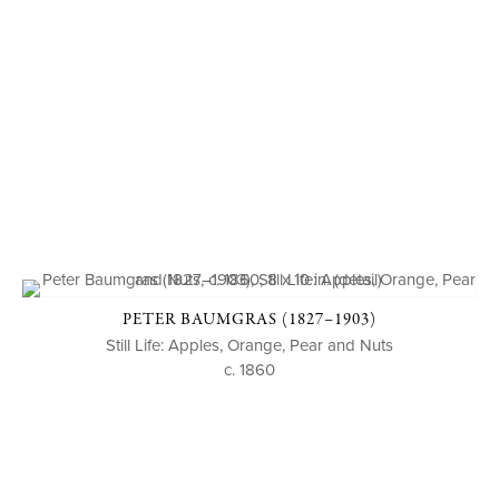
PETER BAUMGRAS (1827–1903)
Still Life: Apples, Orange, Pear and Nuts
c. 1860