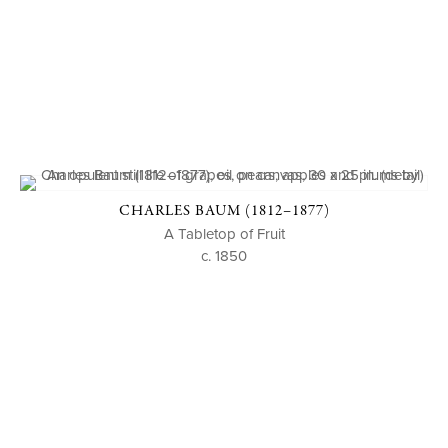
CHARLES BAUM (1812–1877)
A Tabletop of Fruit
c. 1850