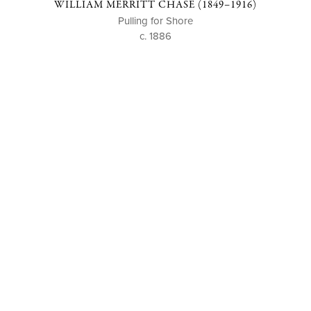
WILLIAM MERRITT CHASE (1849–1916)
Pulling for Shore
c. 1886