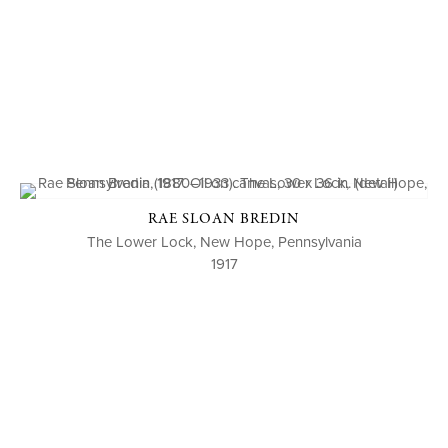
RAE SLOAN BREDIN
The Lower Lock, New Hope, Pennsylvania
1917