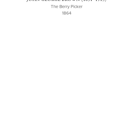
The Berry Picker
1864