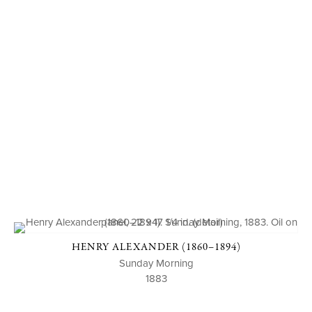
HENRY ALEXANDER (1860–1894)
Sunday Morning
1883