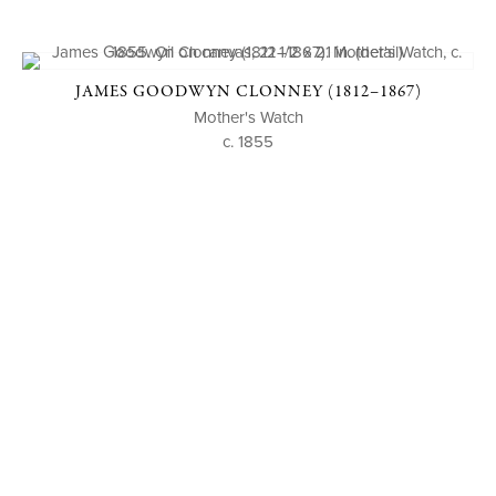
JAMES GOODWYN CLONNEY (1812–1867)
Mother's Watch
c. 1855