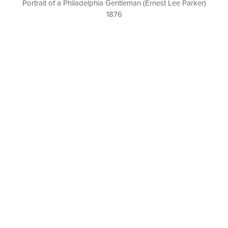
Portrait of a Philadelphia Gentleman (Ernest Lee Parker)
1876