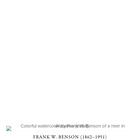
FRANK W. BENSON (1862–1951)