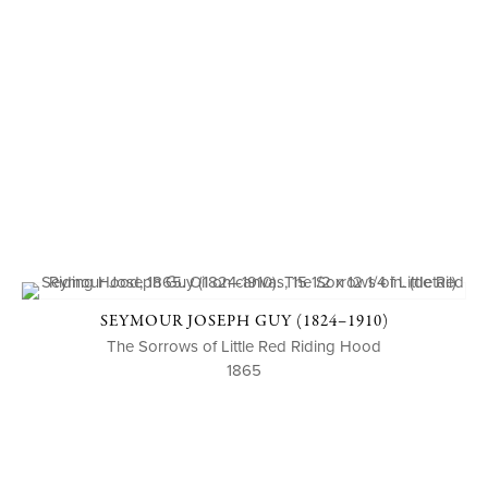
SEYMOUR JOSEPH GUY (1824–1910)
The Sorrows of Little Red Riding Hood
1865