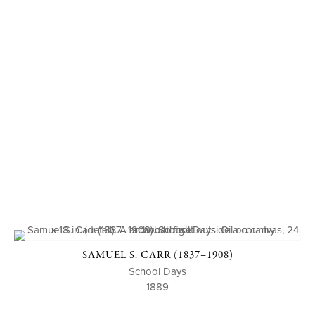
SAMUEL S. CARR (1837–1908)
School Days
1889