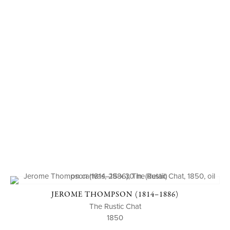
JEROME THOMPSON (1814–1886)
The Rustic Chat
1850