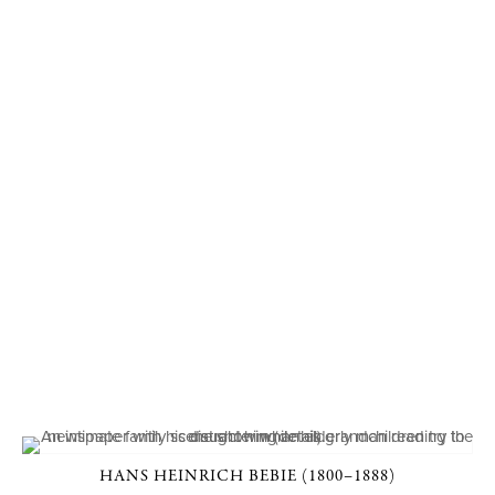
HANS HEINRICH BEBIE (1800–1888)