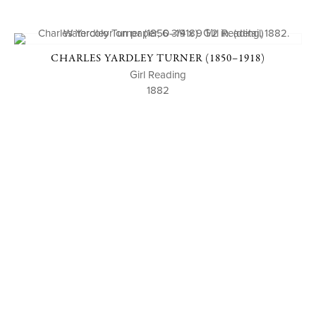
CHARLES YARDLEY TURNER (1850–1918)
Girl Reading
1882