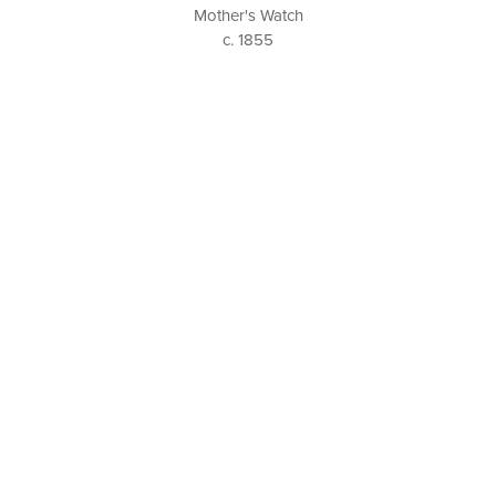
Mother's Watch
c. 1855