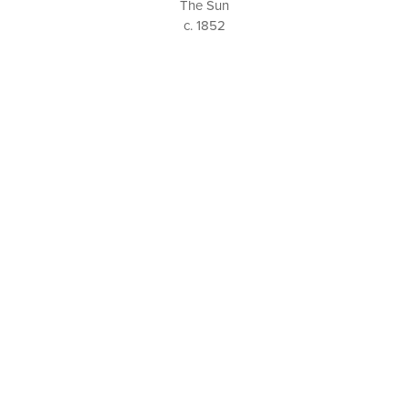
The Sun
c. 1852