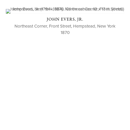
JOHN EVERS, JR.
Northeast Corner, Front Street, Hempstead, New York
1870