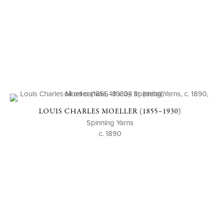
LOUIS CHARLES MOELLER (1855–1930)
Spinning Yarns
c. 1890