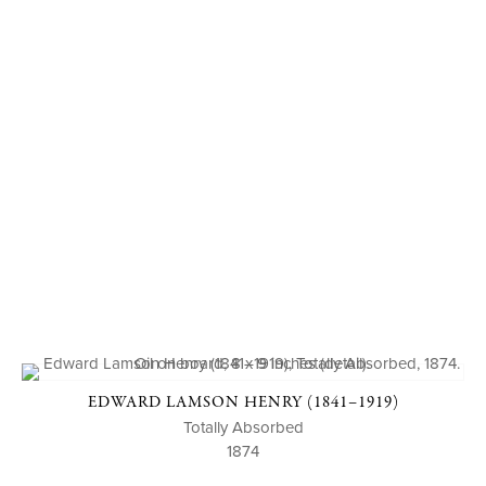
EDWARD LAMSON HENRY (1841–1919)
Totally Absorbed
1874