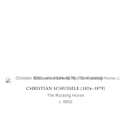
CHRISTIAN SCHUSSELE (1824–1879)
The Rocking Horse
c. 1850