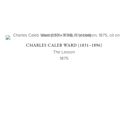
CHARLES CALEB WARD (1831–1896)
The Lesson
1875