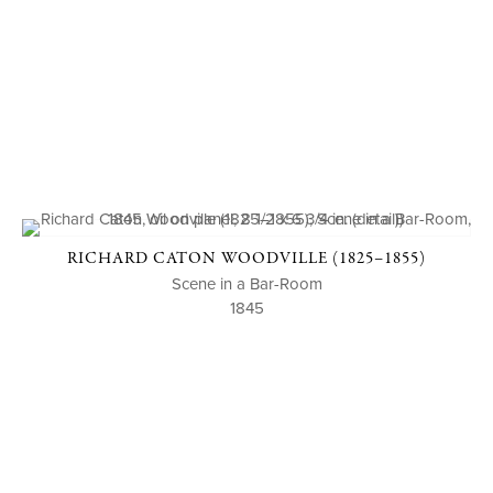
RICHARD CATON WOODVILLE (1825–1855)
Scene in a Bar-Room
1845