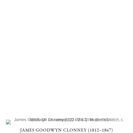
JAMES GOODWYN CLONNEY (1812–1867)