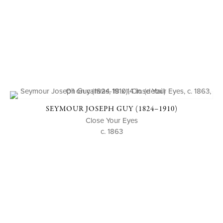
SEYMOUR JOSEPH GUY (1824–1910)
Close Your Eyes
c. 1863