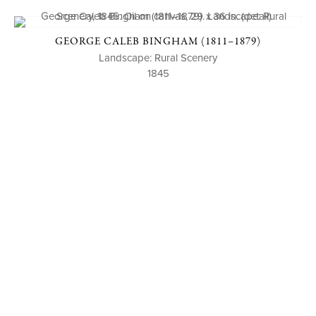
GEORGE CALEB BINGHAM (1811–1879)
Landscape: Rural Scenery
1845