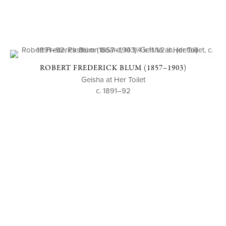
ROBERT FREDERICK BLUM (1857–1903)
Geisha at Her Toilet
c. 1891–92