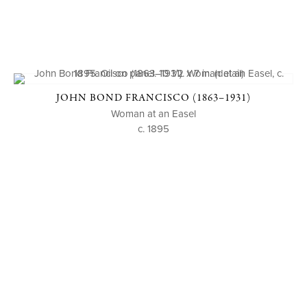
JOHN BOND FRANCISCO (1863–1931)
Woman at an Easel
c. 1895