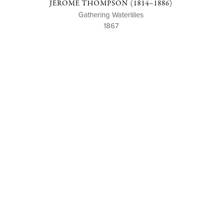
JEROME THOMPSON (1814–1886)
Gathering Waterlilies
1867