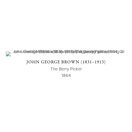
JOHN GEORGE BROWN (1831–1913)
The Berry Picker
1864