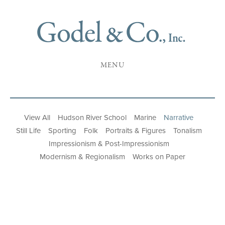
MENU
View All
Hudson River School
Marine
Narrative
Still Life
Sporting
Folk
Portraits & Figures
Tonalism
Impressionism & Post-Impressionism
Modernism & Regionalism
Works on Paper