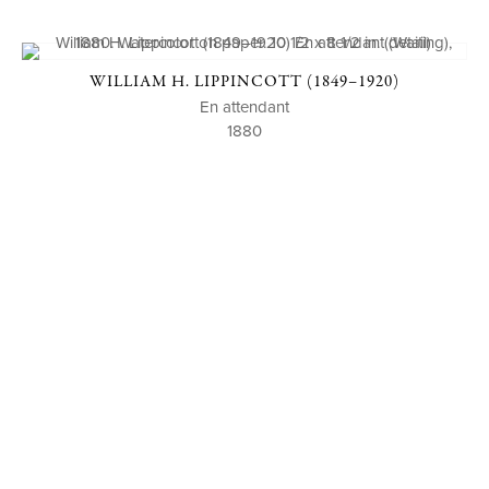
WILLIAM H. LIPPINCOTT (1849–1920)
En attendant
1880