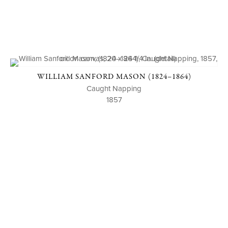
WILLIAM SANFORD MASON (1824–1864)
Caught Napping
1857