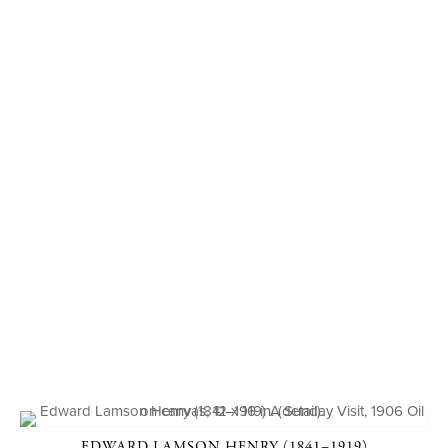
EDWARD LAMSON HENRY (1841–1919)