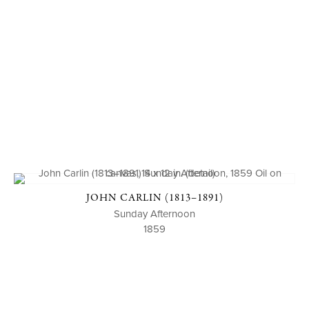
JOHN CARLIN (1813–1891)
Sunday Afternoon
1859