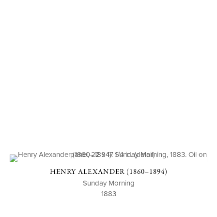
HENRY ALEXANDER (1860–1894)
Sunday Morning
1883