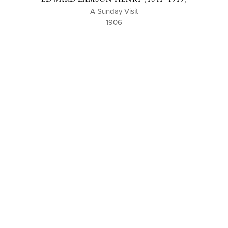
A Sunday Visit
1906