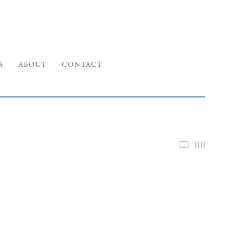
S
ABOUT
CONTACT
Selected W
Thumb