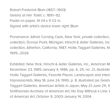
Robert Frederick Blum (1857–1903)
Geisha at Her Toilet
, c. 1891–92.
Pastel on paper, 14 1/4 x 11 1/2 in.
Signed with artist's device lower right: Blum
Provenance: Alfred Corning Clark, New York; private collectio
collection, Grosse Point, Michigan; Hirschl & Adler Galleries, Inc
collection, Atherton, California, 1987; Hollis Taggart Galleries, 
1995–2026
Exhibited: New York, Hirschl & Adler Galleries, Inc., American
November 23, 1985-January 4, 1986, pp. 6, 25, no. 21, illustrat
Hollis Taggart Galleries, Favorite Places: Landscapes and Inte
Impressionists, May 18-June 24, 1995, p. 8, illustrated (as Geish
Taggart Galleries, American Artists in Japan, May 21-June 29, 
Smithsonian Archives of American Art, No Day Without a Line: W
of American Art, October 9, 2003-January 14, 2004.