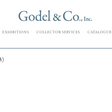
EXHIBITIONS
COLLECTOR SERVICES
CATALOGUE
3)