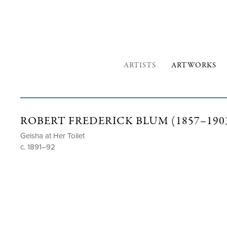
ARTISTS
ARTWORKS
ROBERT FREDERICK BLUM (1857–190
Geisha at Her Toilet
c. 1891–92