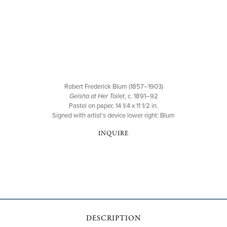
Robert Frederick Blum (1857–1903)
Geisha at Her Toilet
, c. 1891–92
Pastel on paper, 14 1/4 x 11 1/2 in.
Signed with artist's device lower right: Blum
INQUIRE
DESCRIPTION