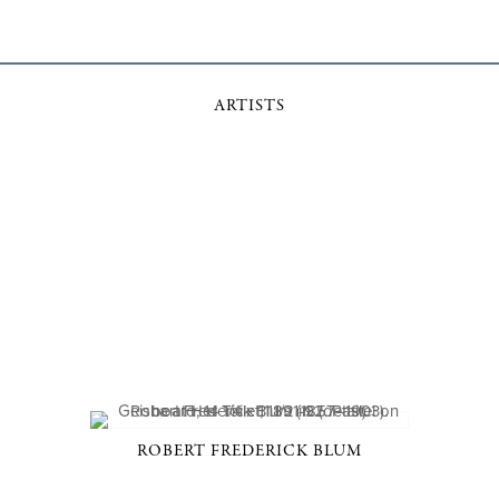
ARTISTS
ROBERT FREDERICK BLUM