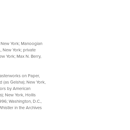
n, New York; Manoogian
., New York; private
New York; Max N. Berry,
 Masterworks on Paper,
ed (as Geisha); New York,
riors by American
a); New York, Hollis
1996; Washington, D.C.,
histler in the Archives