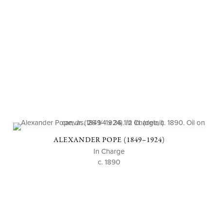
ALEXANDER POPE (1849–1924)
In Charge
c. 1890