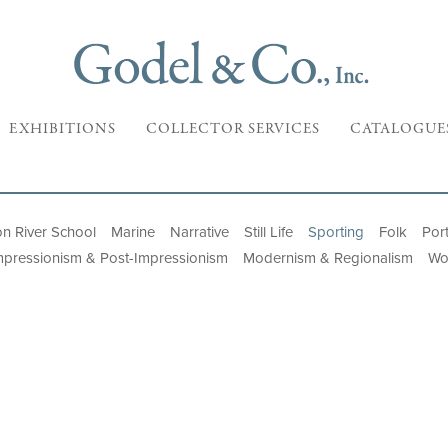
EXHIBITIONS
COLLECTOR SERVICES
CATALOGUE
n River School
Marine
Narrative
Still Life
Sporting
Folk
Port
mpressionism & Post-Impressionism
Modernism & Regionalism
Wo