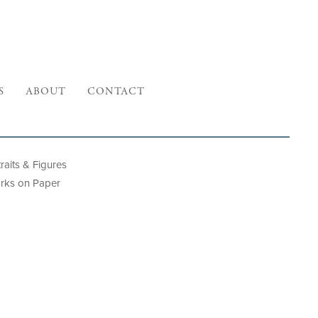
S
ABOUT
CONTACT
raits & Figures
rks on Paper