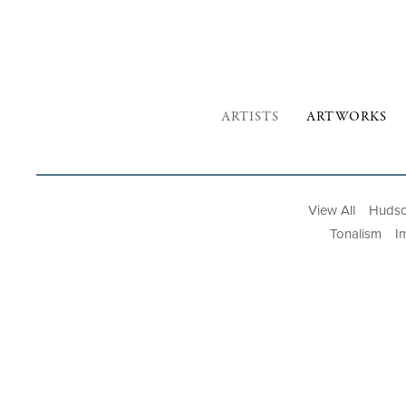
ARTISTS
ARTWORKS
View All
Hudso
Tonalism
I