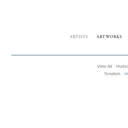
ARTISTS
ARTWORKS
View All
Hudso
Tonalism
I