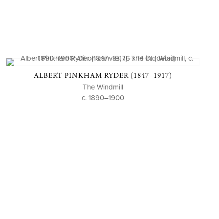
ALBERT PINKHAM RYDER (1847–1917)
The Windmill
c. 1890–1900