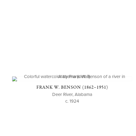
FRANK W. BENSON (1862–1951)
Deer River, Alabama
c. 1924