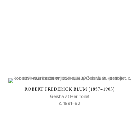
ROBERT FREDERICK BLUM (1857–1903)
Geisha at Her Toilet
c. 1891–92