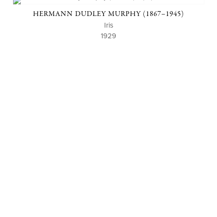
HERMANN DUDLEY MURPHY (1867–1945)
Iris
1929