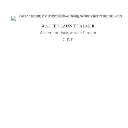
WALTER LAUNT PALMER
Winter Landscape with Stream
c. 1911