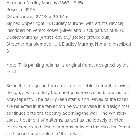
Hermann Dudley Murphy (1867–1945)
Roses
, c. 1925
Oil on canvas, 27 1/8 x 20 1/4 in.
Signed upper right: H. Dudley Murphy (with artist’s device)
Inscribed on verso: Roses [Silver and Black (struck out)/ H.
Dudley Murphy/ [artist’s device]/ [Roses (struck out)]
Stretcher bar stamped: ...H. Dudley Murphy, N.A and inscribed:
6
Note: This painting retains its original frame, designed by the
artist.
Set in the foreground on a decorative tablecloth with a lavish
design, a vase of fully bloomed pink roses stands against an
ivory tapestry. The dark green stems and leaves of the roses
are reflected in the tablecloth below the vase in a design that
continues onto the tapestry adorning the wall. The Whistler-
esque treatment of patterns, as well as the loosely painted
roses creates a delicate harmony between the classical format
and loose brushstrokes of the petals.