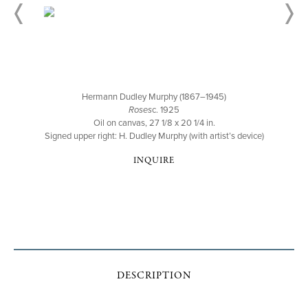
Hermann Dudley Murphy (1867–1945)
Roses
c. 1925
Oil on canvas, 27 1/8 x 20 1/4 in.
Signed upper right: H. Dudley Murphy (with artist’s device)
INQUIRE
DESCRIPTION