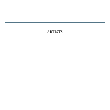
ARTISTS