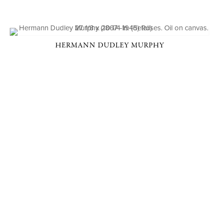
HERMANN DUDLEY MURPHY