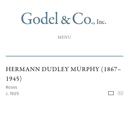
MENU
HERMANN DUDLEY MURPHY (1867–
1945)
Roses
c. 1925
Selecte
Th