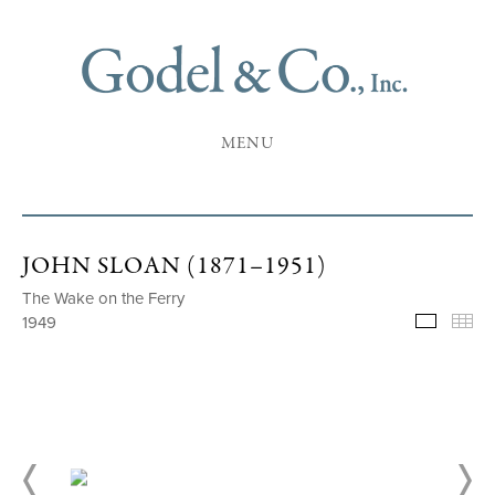
MENU
JOHN SLOAN (1871–1951)
The Wake on the Ferry
1949
Selecte
Th