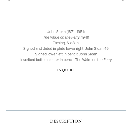
John Sloan (1871–1951)
The Wake on the Ferry
, 1949
Etching, 6 x 8 in.
Signed and dated in plate lower right: John Sloan 49
Signed lower left in pencil: John Sloan
Inscribed bottom center in pencil: The Wake on the Ferry
INQUIRE
DESCRIPTION