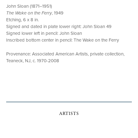
John Sloan (1871–1951)
The Wake on the Ferry
, 1949
Etching, 6 x 8 in.
Signed and dated in plate lower right: John Sloan 49
Signed lower left in pencil: John Sloan
Inscribed bottom center in pencil: The Wake on the Ferry
Provenance: Associated American Artists, private collection,
Teaneck, NJ, c. 1970-2008
ARTISTS