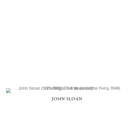
JOHN SLOAN