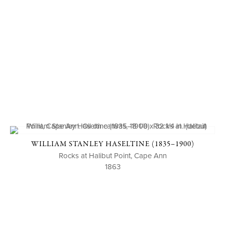
WILLIAM STANLEY HASELTINE (1835–1900)
Rocks at Halibut Point, Cape Ann
1863