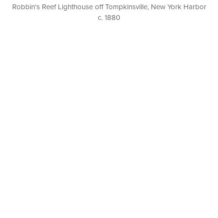
Robbin's Reef Lighthouse off Tompkinsville, New York Harbor
c. 1880
P. O. BOX 456, BEDFORD, NY 10506
914-205-3695
OPEN DAILY BY APPOINTMENT