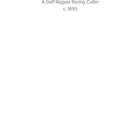
A Gaff Rigged Racing Cutter
c. 1893