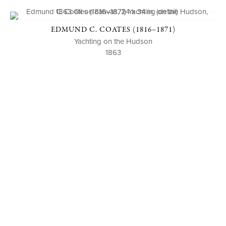
EDMUND C. COATES (1816–1871)
Yachting on the Hudson
1863