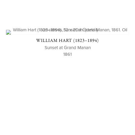
WILLIAM HART (1823–1894)
Sunset at Grand Manan
1861