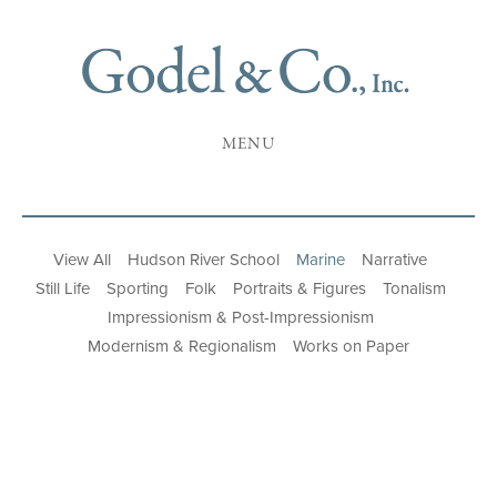
MENU
View All
Hudson River School
Marine
Narrative
Still Life
Sporting
Folk
Portraits & Figures
Tonalism
Impressionism & Post-Impressionism
Modernism & Regionalism
Works on Paper