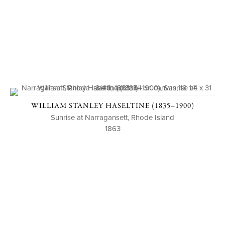
WILLIAM STANLEY HASELTINE (1835–1900)
Sunrise at Narragansett, Rhode Island
1863