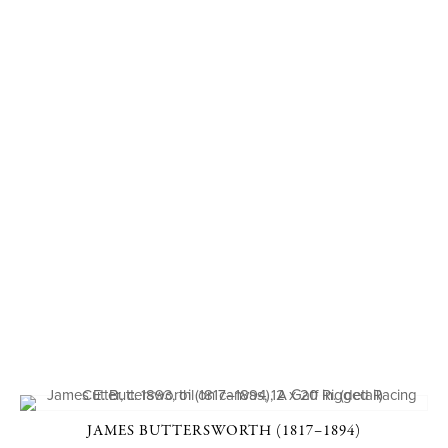
JAMES BUTTERSWORTH (1817–1894)