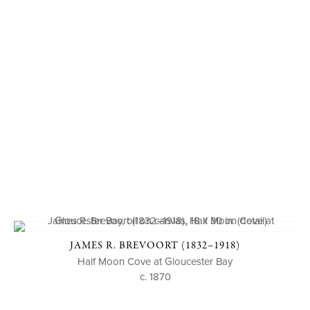
JAMES R. BREVOORT (1832–1918)
Half Moon Cove at Gloucester Bay
c. 1870