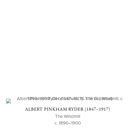
ALBERT PINKHAM RYDER (1847–1917)
The Windmill
c. 1890–1900