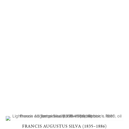
FRANCIS AUGUSTUS SILVA (1835–1886)