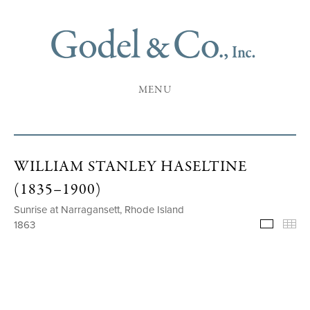
MENU
WILLIAM STANLEY HASELTINE
(1835–1900)
Sunrise at Narragansett, Rhode Island
1863
Selecte
Th