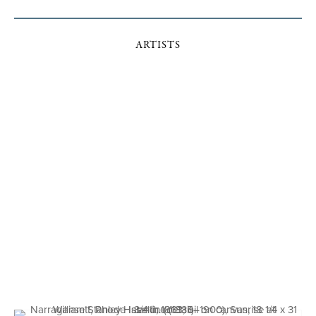
ARTISTS