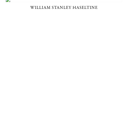
WILLIAM STANLEY HASELTINE
P. O. BOX 456, BEDFORD, NY 10506
914-205-3695