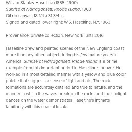
William Stanley Haseltine (1835–1900)
Sunrise at Narragansett, Rhode Island
, 1863
Oil on canvas, 18 1/4 x 31 3/4 in.
Signed and dated lower right: W.S. Haseltine, N.Y. 1863
Provenance: private collection, New York, until 2016
Haseltine drew and painted scenes of the New England coast
more than any other subject during his few mature years in
America.
Sunrise at Narragansett, Rhode Island
is a prime
example from this important period in Haseltine’s oeuvre. He
worked in a most detailed manner with a yellow and blue color
palette that suggests a sense of light and air. The rock
formations are accurately detailed and true to nature, and the
manner in which the waves break on the rocks and the sunlight
dances on the water demonstrates Haseltine’s intimate
familiarity with this coastal locale.