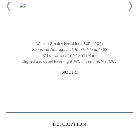
William Stanley Haseltine (1835–1900)
Sunrise at Narragansett, Rhode Island
, 1863
Oil on canvas, 18 1/4 x 31 3/4 in.
Signed and dated lower right: W.S. Haseltine, N.Y. 1863
INQUIRE
DESCRIPTION