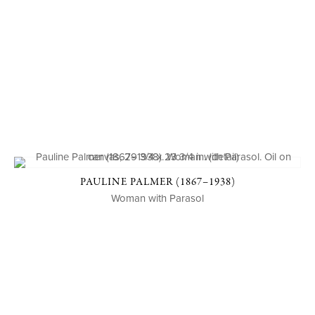
PAULINE PALMER (1867–1938)
Woman with Parasol