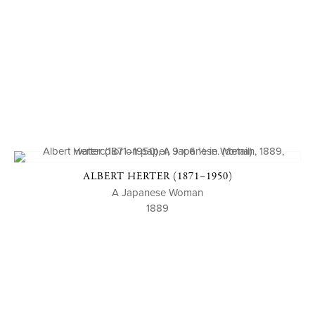
ALBERT HERTER (1871–1950)
A Japanese Woman
1889