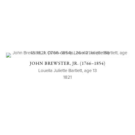
JOHN BREWSTER, JR. (1766–1854)
Louella Juliette Bartlett, age 13
1821