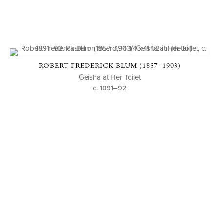
ROBERT FREDERICK BLUM (1857–1903)
Geisha at Her Toilet
c. 1891–92