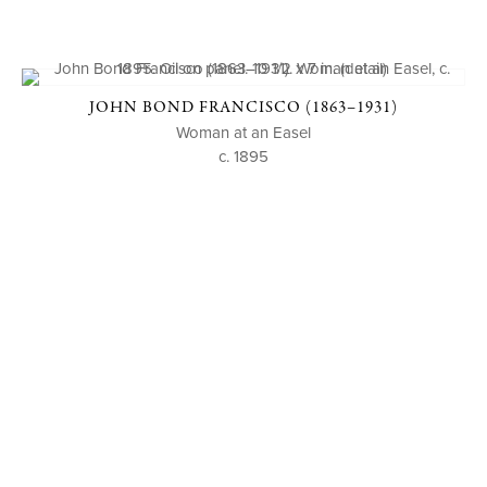
JOHN BOND FRANCISCO (1863–1931)
Woman at an Easel
c. 1895