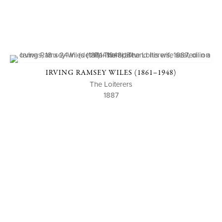
IRVING RAMSEY WILES (1861–1948)
The Loiterers
1887