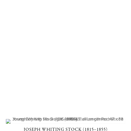
JOSEPH WHITING STOCK (1815–1855)