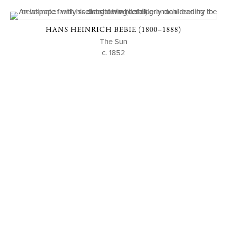
HANS HEINRICH BEBIE (1800–1888)
The Sun
c. 1852