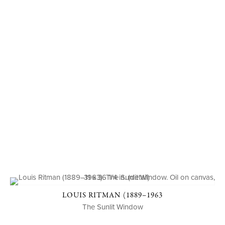
LOUIS RITMAN (1889–1963
The Sunlit Window