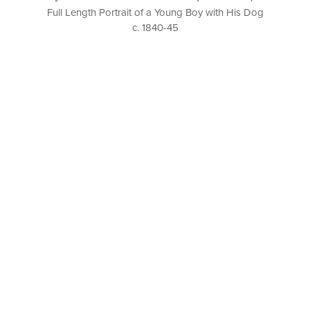
Full Length Portrait of a Young Boy with His Dog
c. 1840-45