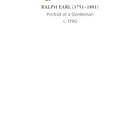
RALPH EARL (1751–1801)
Portrait of a Gentleman
c. 1790