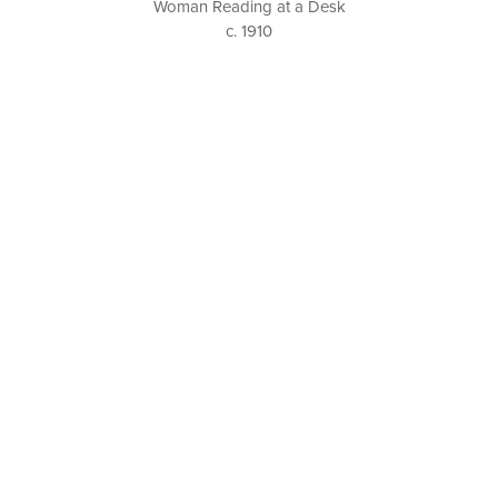
Woman Reading at a Desk
c. 1910