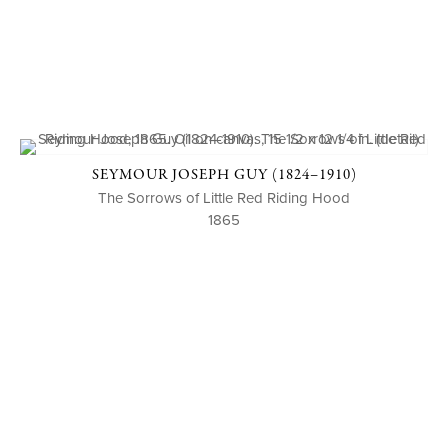
SEYMOUR JOSEPH GUY (1824–1910)
The Sorrows of Little Red Riding Hood
1865