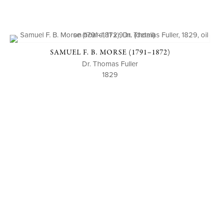
SAMUEL F. B. MORSE (1791–1872)
Dr. Thomas Fuller
1829