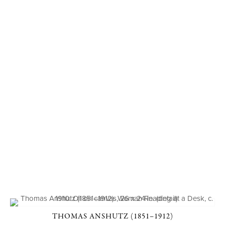
THOMAS ANSHUTZ (1851–1912)