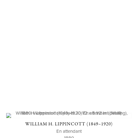
WILLIAM H. LIPPINCOTT (1849–1920)
En attendant
1880