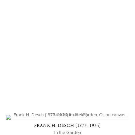
FRANK H. DESCH (1873–1934)
In the Garden