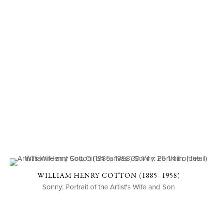
WILLIAM HENRY COTTON (1885–1958)
Sonny: Portrait of the Artist's Wife and Son