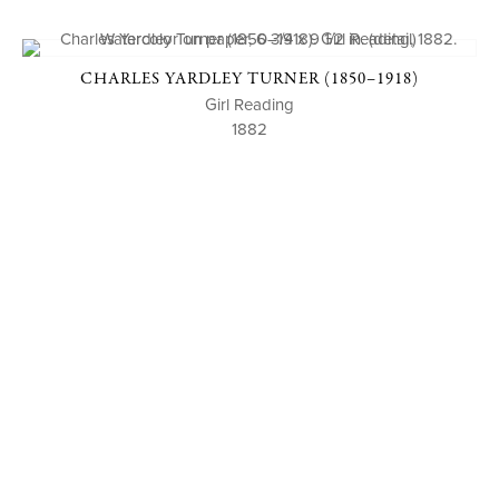
CHARLES YARDLEY TURNER (1850–1918)
Girl Reading
1882