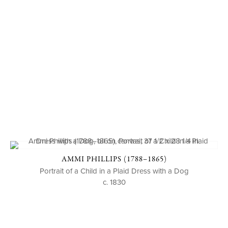
AMMI PHILLIPS (1788–1865)
Portrait of a Child in a Plaid Dress with a Dog
c. 1830