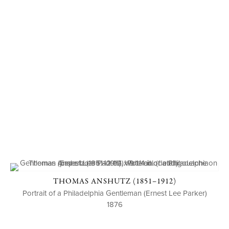
THOMAS ANSHUTZ (1851–1912)
Portrait of a Philadelphia Gentleman (Ernest Lee Parker)
1876