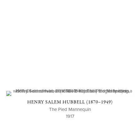
HENRY SALEM HUBBELL (1870–1949)
The Pied Mannequin
1917