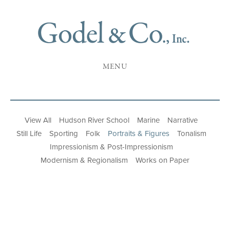
MENU
View All
Hudson River School
Marine
Narrative
Still Life
Sporting
Folk
Portraits & Figures
Tonalism
Impressionism & Post-Impressionism
Modernism & Regionalism
Works on Paper