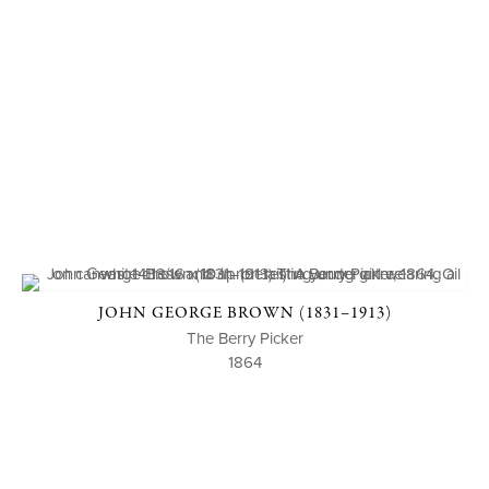
JOHN GEORGE BROWN (1831–1913)
The Berry Picker
1864