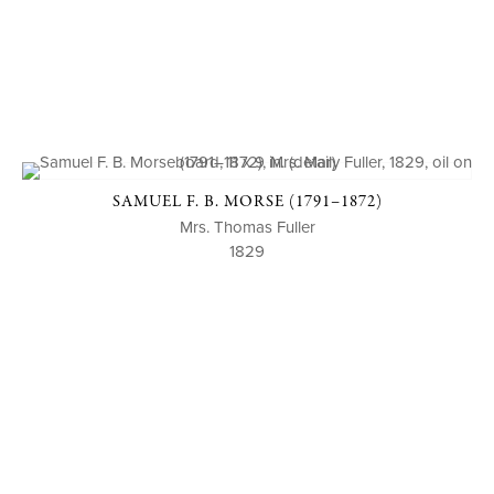
SAMUEL F. B. MORSE (1791–1872)
Mrs. Thomas Fuller
1829