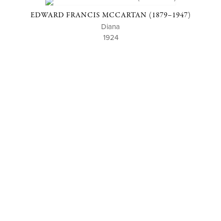
EDWARD FRANCIS MCCARTAN (1879–1947)
Diana
1924