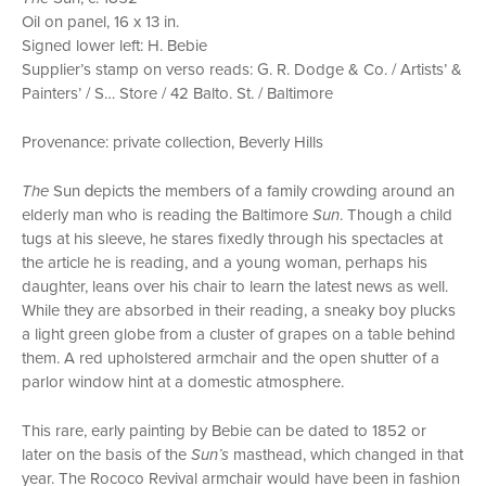
Oil on panel, 16 x 13 in.
Signed lower left: H. Bebie
Supplier’s stamp on verso reads: G. R. Dodge & Co. / Artists’ &
Painters’ / S… Store / 42 Balto. St. / Baltimore
Provenance: private collection, Beverly Hills
d
The
Sun
epicts the members of a family crowding around an
elderly man who is reading the Baltimore
Sun
. Though a child
tugs at his sleeve, he stares fixedly through his spectacles at
the article he is reading, and a young woman, perhaps his
daughter, leans over his chair to learn the latest news as well.
While they are absorbed in their reading, a sneaky boy plucks
a light green globe from a cluster of grapes on a table behind
them. A red upholstered armchair and the open shutter of a
parlor window hint at a domestic atmosphere.
This rare, early painting by Bebie can be dated to 1852 or
later on the basis of the
Sun’s
masthead, which changed in that
year. The Rococo Revival armchair would have been in fashion