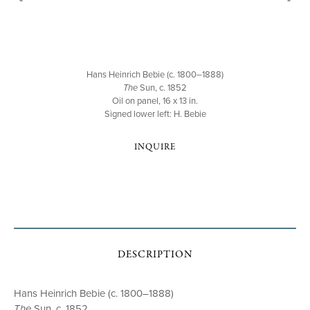
Hans Heinrich Bebie (c. 1800–1888)
The
Sun, c. 1852
Oil on panel, 16 x 13 in.
Signed lower left: H. Bebie
INQUIRE
DESCRIPTION
Hans Heinrich Bebie (c. 1800–1888)
The
Sun, c. 1852