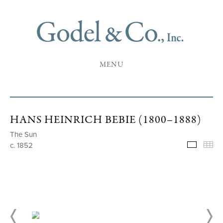
MENU
HANS HEINRICH BEBIE (1800–1888)
The Sun
c. 1852
Selecte
Th