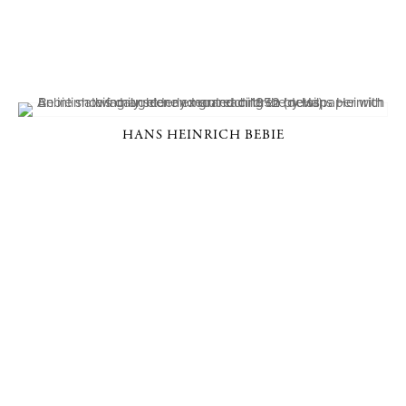
HANS HEINRICH BEBIE