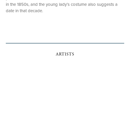
in the 1850s, and the young lady’s costume also suggests a
date in that decade.
ARTISTS