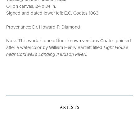
Oil on canvas, 24 x 34 in.
Signed and dated lower left: E.C. Coates 1863
Provenance: Dr. Howard P. Diamond
Note: This work is one of four known versions Coates painted
after a watercolor by William Henry Bartlett titled
Light House
near Caldwell’s Landing (Hudson River).
ARTISTS