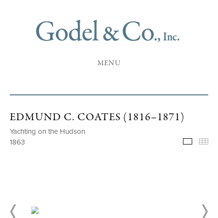
MENU
EDMUND C. COATES (1816–1871)
Yachting on the Hudson
1863
Selecte
Th