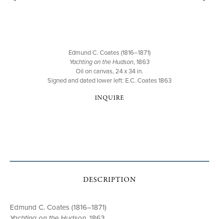
Edmund C. Coates (1816–1871)
Yachting on the Hudson
, 1863
Oil on canvas, 24 x 34 in.
Signed and dated lower left: E.C. Coates 1863
INQUIRE
DESCRIPTION
Edmund C. Coates (1816–1871)
Yachting on the Hudson
, 1863