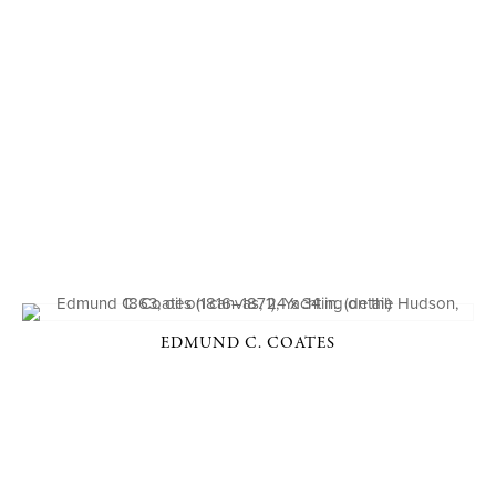
EDMUND C. COATES