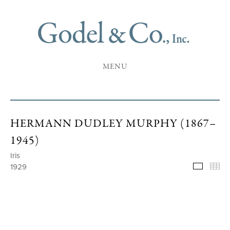
MENU
HERMANN DUDLEY MURPHY (1867–
1945)
Iris
1929
Selecte
Th