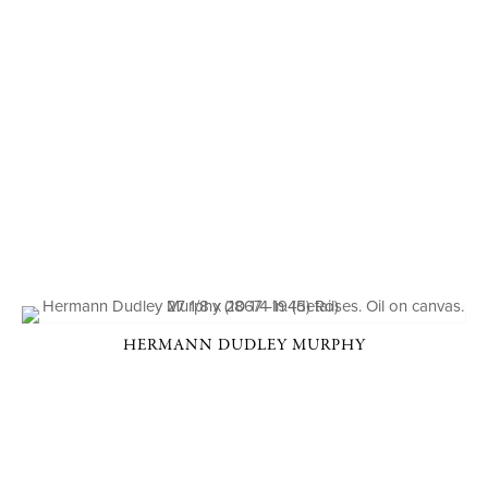
HERMANN DUDLEY MURPHY