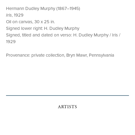
Hermann Dudley Murphy (1867–1945)
Iris
, 1929
Oil on canvas, 30 x 25 in.
Signed lower right: H. Dudley Murphy
Signed, titled and dated on verso: H. Dudley Murphy / Iris /
1929
Provenance: private collection, Bryn Mawr, Pennsylvania
ARTISTS