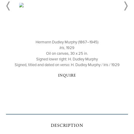
Hermann Dudley Murphy (1867–1945)
Iris
, 1929
Oil on canvas, 30 x 25 in.
Signed lower right: H. Dudley Murphy
Signed, titled and dated on verso: H. Dudley Murphy / Iris / 1929
INQUIRE
DESCRIPTION