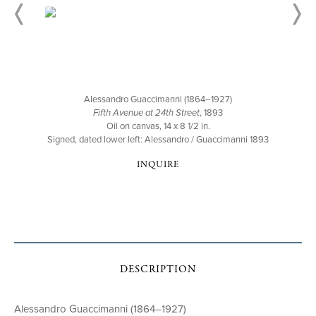
Alessandro Guaccimanni (1864–1927)
Fifth Avenue at 24th Street
, 1893
Oil on canvas, 14 x 8 1/2 in.
Signed, dated lower left: Alessandro / Guaccimanni 1893
INQUIRE
DESCRIPTION
Alessandro Guaccimanni (1864–1927)