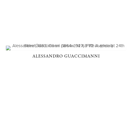
ALESSANDRO GUACCIMANNI