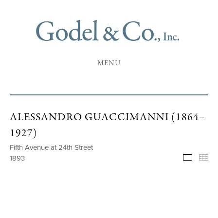
MENU
ALESSANDRO GUACCIMANNI (1864–
1927)
Fifth Avenue at 24th Street
1893
Selecte
Th