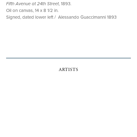
Fifth Avenue at 24th Street
, 1893.
Oil on canvas, 14 x 8 1/2 in.
Signed, dated lower left / Alessando Guaccimanni 1893
ARTISTS