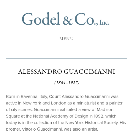
MENU
ALESSANDRO GUACCIMANNI
(1864–1927)
Born in Ravenna, Italy, Count Alessandro Guaccimanni was
active in New York and London as a miniaturist and a painter
of city scenes. Guaccimanni exhibited a view of Madison
Square at the National Academy of Design in 1892, which
today is in the collection of the New-York Historical Society. His
brother, Vittorio Guaccimanni, was also an artist.