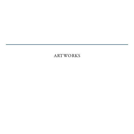
ARTWORKS