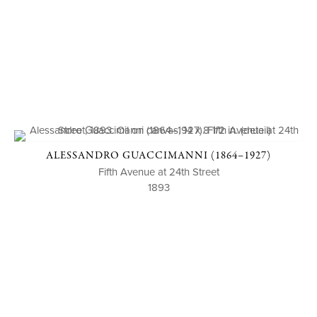
ALESSANDRO GUACCIMANNI (1864–1927)
Fifth Avenue at 24th Street
1893