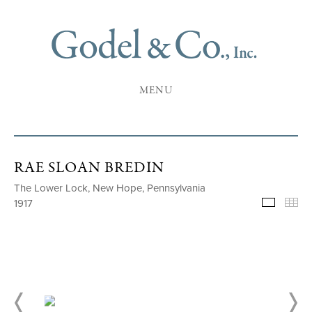
MENU
RAE SLOAN BREDIN
The Lower Lock, New Hope, Pennsylvania
1917
Selecte
Th