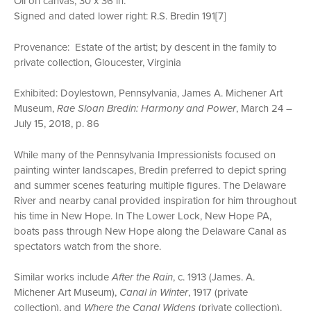
Oil on canvas, 30 x 36 in.
Signed and dated lower right: R.S. Bredin 191[7]
Provenance: Estate of the artist; by descent in the family to
private collection, Gloucester, Virginia
Exhibited: Doylestown, Pennsylvania, James A. Michener Art
Museum,
Rae Sloan Bredin: Harmony and Power
, March 24 –
July 15, 2018, p. 86
While many of the Pennsylvania Impressionists focused on
painting winter landscapes, Bredin preferred to depict spring
and summer scenes featuring multiple figures. The Delaware
River and nearby canal provided inspiration for him throughout
his time in New Hope. In The Lower Lock, New Hope PA,
boats pass through New Hope along the Delaware Canal as
spectators watch from the shore.
Similar works include
After the Rain
, c. 1913 (James. A.
Michener Art Museum),
Canal in Winter
, 1917 (private
collection), and
Where the Canal Widens
(private collection).