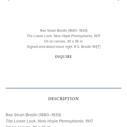
Rae Sloan Bredin (1880–1933)
The Lower Lock, New Hope Pennsylvania
, 1917
Oil on canvas, 30 x 36 in.
Signed and dated lower right: R.S. Bredin 191[7]
INQUIRE
DESCRIPTION
Rae Sloan Bredin (1880–1933)
The Lower Lock, New Hope Pennsylvania
, 1917