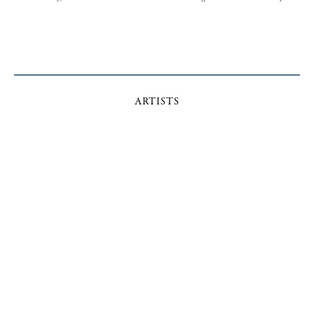
ARTISTS