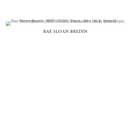
RAE SLOAN BREDIN