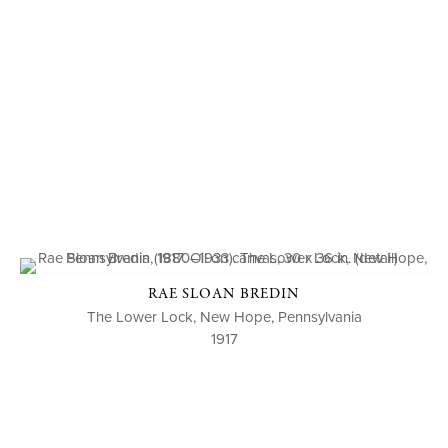
RAE SLOAN BREDIN
The Lower Lock, New Hope, Pennsylvania
1917