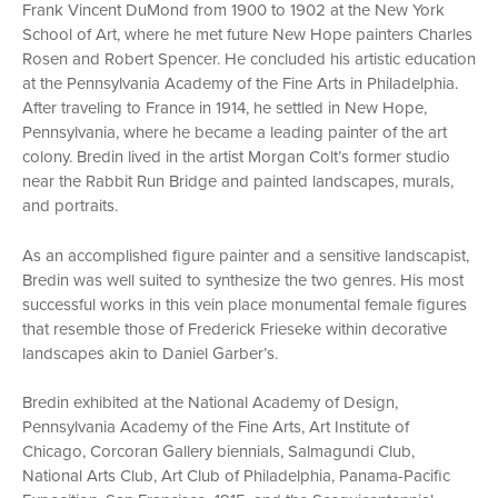
Frank Vincent DuMond from 1900 to 1902 at the New York
School of Art, where he met future New Hope painters Charles
Rosen and Robert Spencer. He concluded his artistic education
at the Pennsylvania Academy of the Fine Arts in Philadelphia.
After traveling to France in 1914, he settled in New Hope,
Pennsylvania, where he became a leading painter of the art
colony. Bredin lived in the artist Morgan Colt’s former studio
near the Rabbit Run Bridge and painted landscapes, murals,
and portraits.
As an accomplished figure painter and a sensitive landscapist,
Bredin was well suited to synthesize the two genres. His most
successful works in this vein place monumental female figures
that resemble those of Frederick Frieseke within decorative
landscapes akin to Daniel Garber’s.
Bredin exhibited at the National Academy of Design,
Pennsylvania Academy of the Fine Arts, Art Institute of
Chicago, Corcoran Gallery biennials, Salmagundi Club,
National Arts Club, Art Club of Philadelphia, Panama-Pacific