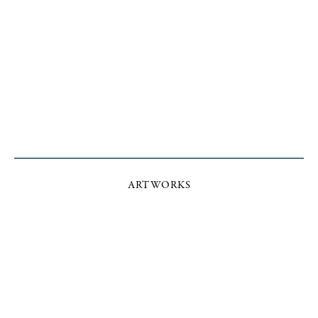
ARTWORKS