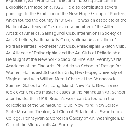
Exposition, San Francisco, 1915, and the Sesquicentennial
Exposition, Philadelphia, 1926. He also contributed several
paintings to the Exhibition of the New Hope Group of Painters,
which toured the country in 1916-17. He was an associate of the
National Academy of Design and a member of the Allied
Artists of America, Salmagundi Club, International Society of
Arts & Letters, National Arts Club, National Association of
Portrait Painters, Rochester Art Club, Philadelphia Sketch Club,
Art Alliance of Philadelphia, and the Art Club of Philadelphia.
He taught at the New York School of Fine Arts, Pennsylvania
Academy of the Fine Arts, Philadelphia School of Design for
Women, Holmquist School for Girls, New Hope, University of
Virginia, and with William Merritt Chase at the Shinnecock
Summer School of Art, Long Island, New York. Bredin also
took over Chase’s master classes at the Manhattan Art School
after his death in 1916. Bredin’s work can be found in the
collections of the Salmagundi Club, New York; New Jersey
State Museum, Trenton; Art Club of Philadelphia, Swarthmore
College, Pennsylvania; Corcoran Gallery of Art, Washington, D.
C.; and the Minneapolis Art Society.