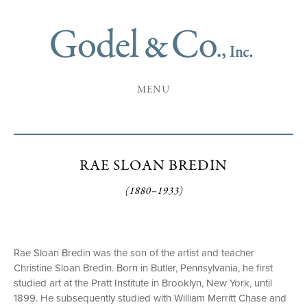
MENU
RAE SLOAN BREDIN
(1880–1933)
Rae Sloan Bredin was the son of the artist and teacher
Christine Sloan Bredin. Born in Butler, Pennsylvania, he first
studied art at the Pratt Institute in Brooklyn, New York, until
1899. He subsequently studied with William Merritt Chase and