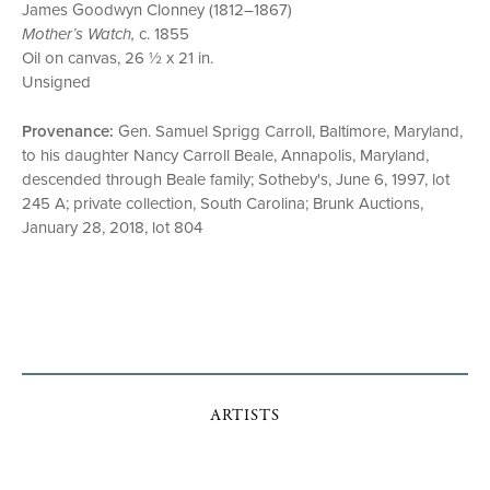
James Goodwyn Clonney (1812–1867)
Mother’s Watch,
c. 1855
Oil on canvas, 26 ½ x 21 in.
Unsigned
Provenance:
Gen. Samuel Sprigg Carroll, Baltimore, Maryland,
to his daughter Nancy Carroll Beale, Annapolis, Maryland,
descended through Beale family; Sotheby's, June 6, 1997, lot
245 A; private collection, South Carolina; Brunk Auctions,
January 28, 2018, lot 804
ARTISTS