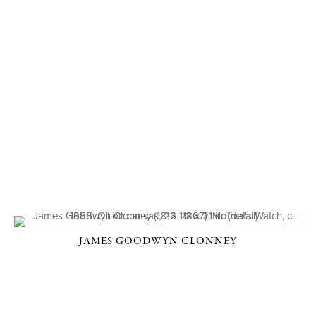
JAMES GOODWYN CLONNEY