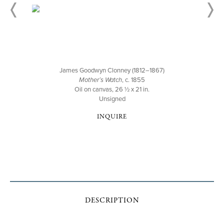
James Goodwyn Clonney (1812–1867)
Mother’s Watch
, c. 1855
Oil on canvas, 26 ½ x 21 in.
Unsigned
INQUIRE
DESCRIPTION