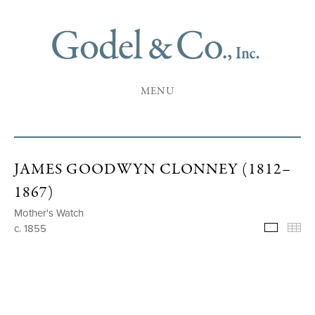
MENU
JAMES GOODWYN CLONNEY (1812–
1867)
Mother's Watch
c. 1855
Selecte
Th