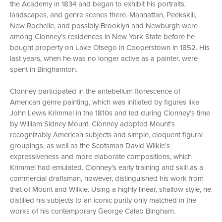
the Academy in 1834 and began to exhibit his portraits,
landscapes, and genre scenes there. Manhattan, Peekskill,
New Rochelle, and possibly Brooklyn and Newburgh were
among Clonney’s residences in New York State before he
bought property on Lake Otsego in Cooperstown in 1852. His
last years, when he was no longer active as a painter, were
spent in Binghamton.
Clonney participated in the antebellum florescence of
American genre painting, which was initiated by figures like
John Lewis Krimmel in the 1810s and led during Clonney’s time
by William Sidney Mount. Clonney adopted Mount’s
recognizably American subjects and simple, eloquent figural
groupings, as well as the Scotsman David Wilkie’s
expressiveness and more elaborate compositions, which
Krimmel had emulated. Clonney’s early training and skill as a
commercial draftsman, however, distinguished his work from
that of Mount and Wilkie. Using a highly linear, shallow style, he
distilled his subjects to an iconic purity only matched in the
works of his contemporary George Caleb Bingham.