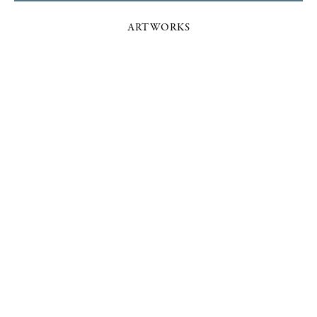
ARTWORKS