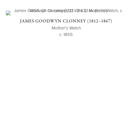
JAMES GOODWYN CLONNEY (1812–1867)
Mother's Watch
c. 1855