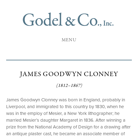
MENU
JAMES GOODWYN CLONNEY
(1812–1867)
James Goodwyn Clonney was born in England, probably in
Liverpool, and immigrated to this country by 1830, when he
was in the employ of Mesier, a New York lithographer; he
married Mesier’s daughter Margaret in 1836. After winning a
prize from the National Academy of Design for a drawing after
an antique plaster cast, he became an associate member of