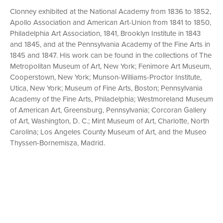
Clonney exhibited at the National Academy from 1836 to 1852,
Apollo Association and American Art-Union from 1841 to 1850,
Philadelphia Art Association, 1841, Brooklyn Institute in 1843
and 1845, and at the Pennsylvania Academy of the Fine Arts in
1845 and 1847. His work can be found in the collections of The
Metropolitan Museum of Art, New York; Fenimore Art Museum,
Cooperstown, New York; Munson-Williams-Proctor Institute,
Utica, New York; Museum of Fine Arts, Boston; Pennsylvania
Academy of the Fine Arts, Philadelphia; Westmoreland Museum
of American Art, Greensburg, Pennsylvania; Corcoran Gallery
of Art, Washington, D. C.; Mint Museum of Art, Charlotte, North
Carolina; Los Angeles County Museum of Art, and the Museo
Thyssen-Bornemisza, Madrid.