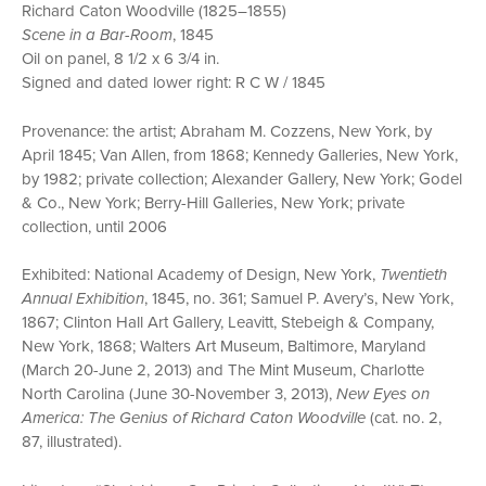
Richard Caton Woodville (1825–1855)
Scene in a Bar-Room
, 1845
Oil on panel, 8 1/2 x 6 3/4 in.
Signed and dated lower right: R C W / 1845
Provenance: the artist; Abraham M. Cozzens, New York, by
April 1845; Van Allen, from 1868; Kennedy Galleries, New York,
by 1982; private collection; Alexander Gallery, New York; Godel
& Co., New York; Berry-Hill Galleries, New York; private
collection, until 2006
Exhibited: National Academy of Design, New York,
Twentieth
Annual Exhibition
, 1845, no. 361; Samuel P. Avery’s, New York,
1867; Clinton Hall Art Gallery, Leavitt, Stebeigh & Company,
New York, 1868; Walters Art Museum, Baltimore, Maryland
(March 20-June 2, 2013) and The Mint Museum, Charlotte
North Carolina (June 30-November 3, 2013),
New Eyes on
America: The Genius of Richard Caton Woodville
(cat. no. 2,
87, illustrated).