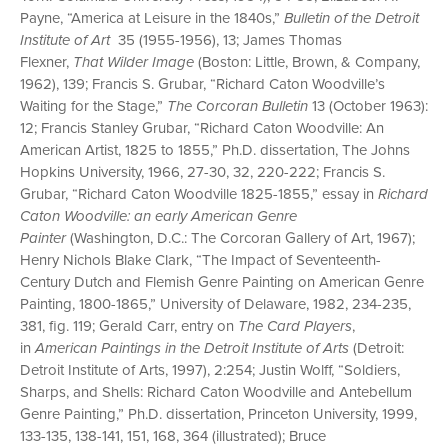
Payne, “America at Leisure in the 1840s,”
Bulletin of the Detroit
Institute of Art
35 (1955-1956), 13; James Thomas
Flexner,
That Wilder Image
(Boston: Little, Brown, & Company,
1962), 139; Francis S. Grubar, “Richard Caton Woodville’s
Waiting for the Stage,”
The Corcoran Bulletin
13 (October 1963):
12; Francis Stanley Grubar, “Richard Caton Woodville: An
American Artist, 1825 to 1855,” Ph.D. dissertation, The Johns
Hopkins University, 1966, 27-30, 32, 220-222; Francis S.
Grubar, “Richard Caton Woodville 1825-1855,” essay in
Richard
Caton Woodville: an early American Genre
Painter
(Washington, D.C.: The Corcoran Gallery of Art, 1967);
Henry Nichols Blake Clark, “The Impact of Seventeenth-
Century Dutch and Flemish Genre Painting on American Genre
Painting, 1800-1865,” University of Delaware, 1982, 234-235,
381, fig. 119; Gerald Carr, entry on
The Card Players
,
in
American Paintings in the Detroit Institute of Arts
(Detroit:
Detroit Institute of Arts, 1997), 2:254; Justin Wolff, “Soldiers,
Sharps, and Shells: Richard Caton Woodville and Antebellum
Genre Painting,” Ph.D. dissertation, Princeton University, 1999,
133-135, 138-141, 151, 168, 364 (illustrated); Bruce