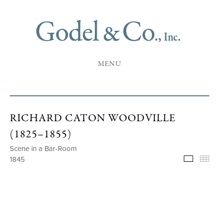
MENU
RICHARD CATON WOODVILLE
(1825–1855)
Scene in a Bar-Room
1845
Selecte
Th