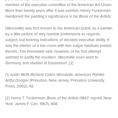
member of the executive committee of the American Art-Union.
More than twenty years after it was painted, Henry Tuckerman
mentioned the painting’s significance in his
Book of the Artists
:
[Woodville] was first known to the American public as a painter,
by a little picture of very humble pretensions as regards
subject, but bearing indications of decided executive ability. It
was the interior of a bar-room with two vulgar habitués seated
therein…The immediate sale, however, of his first attempt
seemed to justify the vocation…Woodville soon went to
Germany, and studied at Düsseldorf…[2]
[1] Justin Wolff,
Richard Caton Woodville: American Painter,
Artful Dodger
(Princeton, New Jersey: Princeton University
Press, 2002), 42.
[2] Henry T. Tuckerman,
Book of the Artists
(1867; reprint, New
York: James F. Carr, 1967), 408.