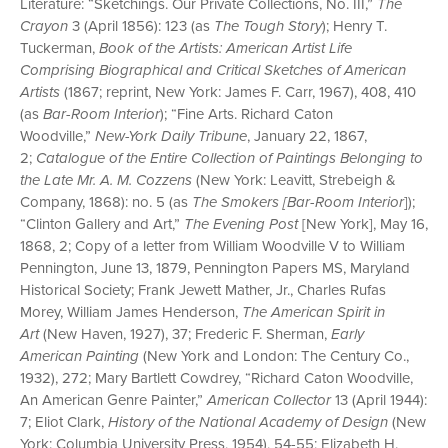
Literature: “Sketchings. Our Private Collections, No. III,”
The
Crayon
3 (April 1856): 123 (as
The Tough Story
); Henry T.
Tuckerman,
Book of the Artists: American Artist Life
Comprising Biographical and Critical Sketches of American
Artists
(1867; reprint, New York: James F. Carr, 1967), 408, 410
(as
Bar-Room Interior
); “Fine Arts. Richard Caton
Woodville,”
New-York Daily Tribune
, January 22, 1867,
2;
Catalogue of the Entire Collection of Paintings Belonging to
the Late Mr. A. M. Cozzens
(New York: Leavitt, Strebeigh &
Company, 1868): no. 5 (as
The Smokers [Bar-Room Interior
]);
“Clinton Gallery and Art,”
The Evening Post
[New York], May 16,
1868, 2; Copy of a letter from William Woodville V to William
Pennington, June 13, 1879, Pennington Papers MS, Maryland
Historical Society; Frank Jewett Mather, Jr., Charles Rufas
Morey, William James Henderson,
The American Spirit in
Art
(New Haven, 1927), 37; Frederic F. Sherman,
Early
American Painting
(New York and London: The Century Co.,
1932), 272; Mary Bartlett Cowdrey, “Richard Caton Woodville,
An American Genre Painter,”
American Collector
13 (April 1944):
7; Eliot Clark,
History of the National Academy of Design
(New
York: Columbia University Press, 1954), 54-55; Elizabeth H.