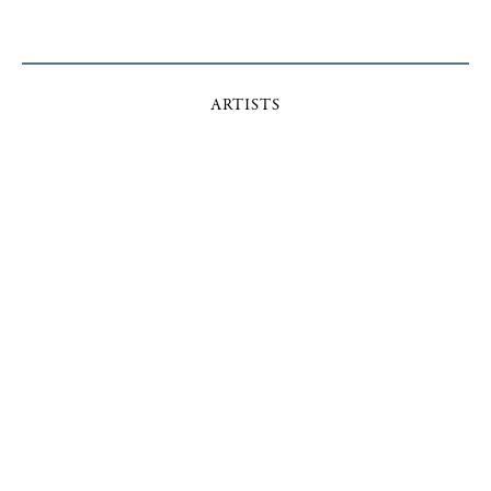
ARTISTS