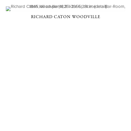
RICHARD CATON WOODVILLE
P. O. BOX 456, BEDFORD, NY 10506