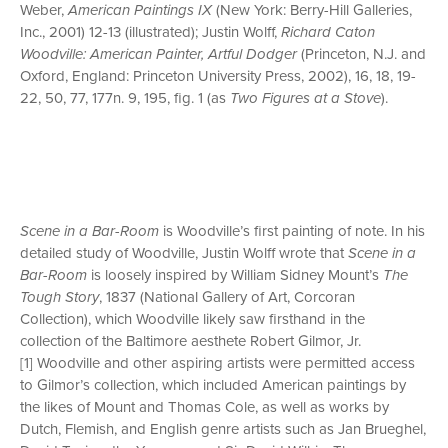
Weber,
American Paintings IX
(New York: Berry-Hill Galleries,
Inc., 2001) 12-13 (illustrated); Justin Wolff,
Richard Caton
Woodville: American Painter, Artful Dodger
(Princeton, N.J. and
Oxford, England: Princeton University Press, 2002), 16, 18, 19-
22, 50, 77, 177n. 9, 195, fig. 1 (as
Two Figures at a Stove
).
Scene in a Bar-Room
is Woodville’s first painting of note. In his
detailed study of Woodville, Justin Wolff wrote that
Scene in a
Bar-Room
is loosely inspired by William Sidney Mount’s
The
Tough Story
, 1837 (National Gallery of Art, Corcoran
Collection), which Woodville likely saw firsthand in the
collection of the Baltimore aesthete Robert Gilmor, Jr.
[1] Woodville and other aspiring artists were permitted access
to Gilmor’s collection, which included American paintings by
the likes of Mount and Thomas Cole, as well as works by
Dutch, Flemish, and English genre artists such as Jan Brueghel,