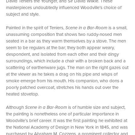
David Teniers the Younger, and Sir David Wilkie. These
masterpieces undoubtedly influenced Woodville’s choice of
subject and style.
Painted in the spirit of Teniers,
Scene in a Bar-Room
is a small,
unassuming composition that shows two ruddy-nosed men
seated in a bar as they warm themselves by a stove. The men
seem to be regulars at the bar; they both appear weary,
despondent, and isolated from each other and their dingy
surroundings, which include a chair with a broken back and a
scattering of earthenware jugs. The man on the right gazes out
at the viewer as he takes a drag on his pipe and wisps of
smoke emerge from his mouth. His companion, who dons a
poorly patched overcoat, stretches his hands out over the
heated stovetop.
Although
Scene in a Bar-Room
is of humble size and subject,
the painting is nonetheless one of particular importance in
Woodville’s brief career. It was the first painting he exhibited at
the National Academy of Design in New York in 1845, and was
purchased by Abraham M. Cozzens, a prominent collector and