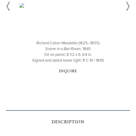
Richard Caton Woodville (1825–1855)
Scene in a Bar-Room,
1845
Oil on panel, 8 1/2 x 6 3/4 in.
Signed and dated lower right: R C W / 1845
INQUIRE
DESCRIPTION