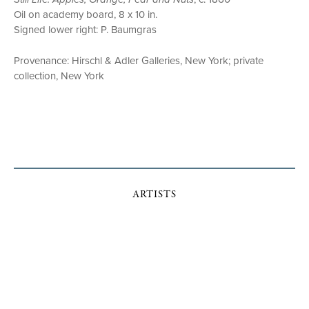
Oil on academy board, 8 x 10 in.
Signed lower right: P. Baumgras
Provenance: Hirschl & Adler Galleries, New York; private
collection, New York
ARTISTS