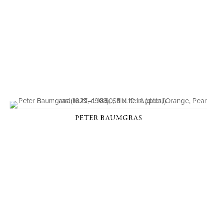
PETER BAUMGRAS