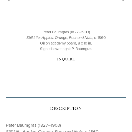
Peter Baumgras (1827–1903)
Still Life: Apples, Orange, Pear and Nuts
, c. 1860
Oil on academy board, 8 x 10 in.
Signed lower right: P. Baumgras
INQUIRE
DESCRIPTION
Peter Baumgras (1827–1903)
Still Life: Apples, Orange, Pear and Nuts
, c. 1860