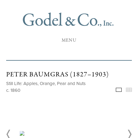
MENU
PETER BAUMGRAS (1827–1903)
Still Life: Apples, Orange, Pear and Nuts
c. 1860
Selecte
Th