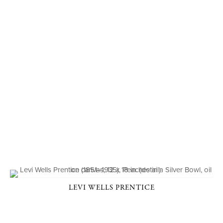
LEVI WELLS PRENTICE