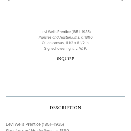
Levi Wells Prentice (1851–1935)
Pansies and Nasturtiums
, c. 1890
Oil on canvas, 11 1/2 x 6 1/2 in.
Signed lower right: L. W. P.
INQUIRE
DESCRIPTION
Levi Wells Prentice (1851–1935)
Pansies and Nasturtiums
, c. 1890