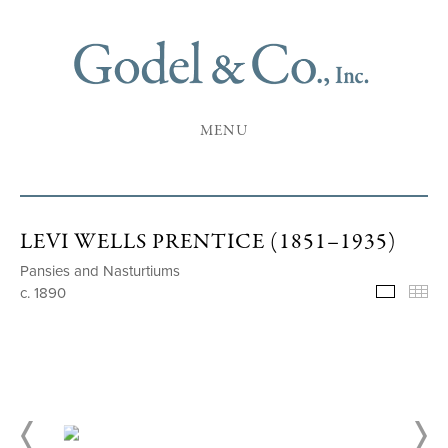
MENU
LEVI WELLS PRENTICE (1851–1935)
Pansies and Nasturtiums
c. 1890
Selecte
Th