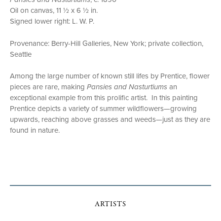
Oil on canvas, 11 ½ x 6 ½ in.
Signed lower right: L. W. P.
Provenance: Berry-Hill Galleries, New York; private collection,
Seattle
Among the large number of known still lifes by Prentice, flower
pieces are rare, making
Pansies and Nasturtiums
an
exceptional example from this prolific artist. In this painting
Prentice depicts a variety of summer wildflowers—growing
upwards, reaching above grasses and weeds—just as they are
found in nature.
ARTISTS