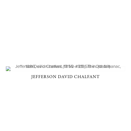
JEFFERSON DAVID CHALFANT