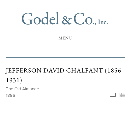
MENU
JEFFERSON DAVID CHALFANT (1856–
1931)
The Old Almanac
1886
Selecte
Th