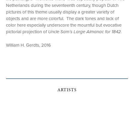
Netherlands during the seventeenth century, though Dutch
pictures of this theme usually display a greater variety of
objects and are more colorful. The dark tones and lack of
color here especially underscore the mournful but evocative
pictorial projection of
Uncle Sam’s Large Almanac for 1842.
William H. Gerdts, 2016
ARTISTS