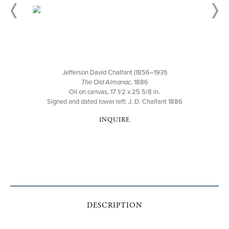
Jefferson David Chalfant (1856–1931)
The Old Almanac
, 1886
Oil on canvas, 17 1/2 x 25 5/8 in.
Signed and dated lower left: J. D. Chalfant 1886
INQUIRE
DESCRIPTION