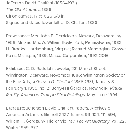
Jefferson David Chalfant (1856–1931)
The Old Almanac
, 1886
Oil on canvas, 17 ½ x 25 5/8 in.
Signed and dated lower left: J. D. Chalfant 1886
Provenance: Mrs. John B. Derrickson, Newark, Delaware, by
1959; Mr. and Mrs. A. William Boyle, York, Pennsylvania, 1983;
H. Brooks, Harrisonburg, Virginia; Richard Manoogian, Grosse
Point, Michigan, 1989; Masco Corporation, 1992-2016
Exhibited: C. D. Rudolph. Jeweler, 231 Market Street,
Wilmington, Delaware, November 1886; Wilmington Society of
the Fine Arts,
Jefferson D. Chalfant 1856-1931
, January 8–
February 1, 1959, no. 2; Berry-Hill Galleries, New York,
Virtual
Reality: American Trompe l’Oeil Paintings
, May–June 1994
Literature: Jefferson David Chalfant Papers, Archives of
American Art, microfilm roll 2427, frames 99, 104, 111, 594;
William H. Gerdts, “A Trio of Violins,”
The Art Quarterly
, vol. 22,
Winter 1959, 377