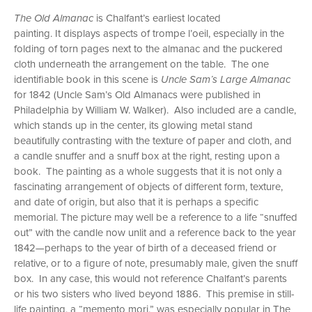
The Old Almanac
is Chalfant’s earliest located
painting. It displays aspects of trompe l’oeil, especially in the
folding of torn pages next to the almanac and the puckered
cloth underneath the arrangement on the table. The one
identifiable book in this scene is
Uncle Sam’s Large Almanac
for 1842 (Uncle Sam’s Old Almanacs were published in
Philadelphia by William W. Walker). Also included are a candle,
which stands up in the center, its glowing metal stand
beautifully contrasting with the texture of paper and cloth, and
a candle snuffer and a snuff box at the right, resting upon a
book. The painting as a whole suggests that it is not only a
fascinating arrangement of objects of different form, texture,
and date of origin, but also that it is perhaps a specific
memorial. The picture may well be a reference to a life “snuffed
out” with the candle now unlit and a reference back to the year
1842—perhaps to the year of birth of a deceased friend or
relative, or to a figure of note, presumably male, given the snuff
box. In any case, this would not reference Chalfant’s parents
or his two sisters who lived beyond 1886. This premise in still-
life painting, a “memento mori,” was especially popular in The