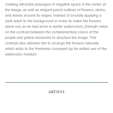
creating attractive passages of negative space in the center of
the image, as well as elegant pencil outlines of flowers, stems,
and leaves around its edges. Instead of broadly applying a
dark wash to the background in order to make the flowers
stand out, as he had done in earlier watercolors, Demuth relied
on the contrast between the complementary colors of the
purple and yellow blossoms to structure the image. This
contrast also allowed him to arrange the flowers naturally,
which adds to the freshness conveyed by his skilled use of the
watercolor medium.
ARTISTS