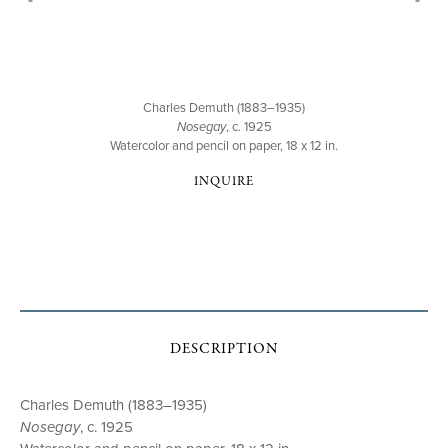
Charles Demuth (1883–1935)
Nosegay
, c. 1925
Watercolor and pencil on paper, 18 x 12 in.
INQUIRE
DESCRIPTION
Charles Demuth (1883–1935)
Nosegay
, c. 1925