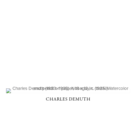
CHARLES DEMUTH