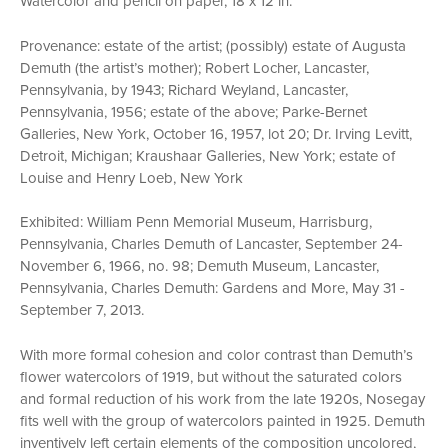
Watercolor and pencil on paper, 18 x 12 in.
Provenance: estate of the artist; (possibly) estate of Augusta
Demuth (the artist’s mother); Robert Locher, Lancaster,
Pennsylvania, by 1943; Richard Weyland, Lancaster,
Pennsylvania, 1956; estate of the above; Parke-Bernet
Galleries, New York, October 16, 1957, lot 20; Dr. Irving Levitt,
Detroit, Michigan; Kraushaar Galleries, New York; estate of
Louise and Henry Loeb, New York
Exhibited: William Penn Memorial Museum, Harrisburg,
Pennsylvania, Charles Demuth of Lancaster, September 24-
November 6, 1966, no. 98; Demuth Museum, Lancaster,
Pennsylvania, Charles Demuth: Gardens and More, May 31 -
September 7, 2013.
With more formal cohesion and color contrast than Demuth’s
flower watercolors of 1919, but without the saturated colors
and formal reduction of his work from the late 1920s, Nosegay
fits well with the group of watercolors painted in 1925. Demuth
inventively left certain elements of the composition uncolored,