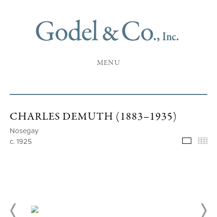
MENU
CHARLES DEMUTH (1883–1935)
Nosegay
c. 1925
Selecte
Th