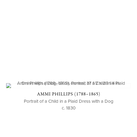
AMMI PHILLIPS (1788–1865)
Portrait of a Child in a Plaid Dress with a Dog
c. 1830