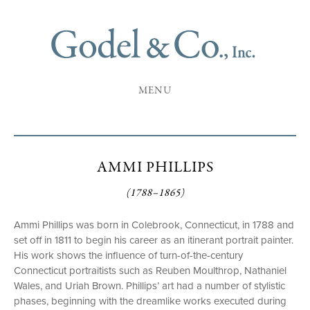
MENU
AMMI PHILLIPS
(1788–1865)
Ammi Phillips was born in Colebrook, Connecticut, in 1788 and
set off in 1811 to begin his career as an itinerant portrait painter.
His work shows the influence of turn-of-the-century
Connecticut portraitists such as Reuben Moulthrop, Nathaniel
Wales, and Uriah Brown. Phillips’ art had a number of stylistic
phases, beginning with the dreamlike works executed during