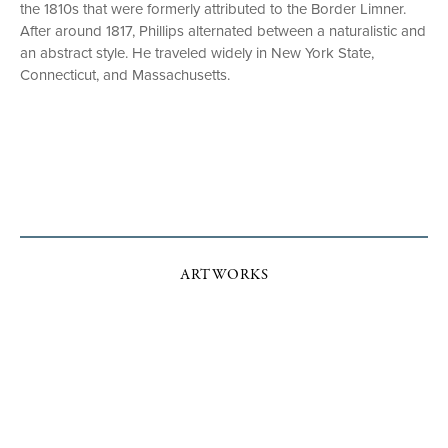
the 1810s that were formerly attributed to the Border Limner.
After around 1817, Phillips alternated between a naturalistic and
an abstract style. He traveled widely in New York State,
Connecticut, and Massachusetts.
ARTWORKS