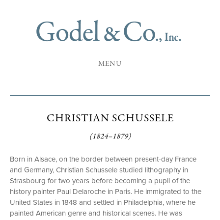
MENU
CHRISTIAN SCHUSSELE
(1824–1879)
Born in Alsace, on the border between present-day France
and Germany, Christian Schussele studied lithography in
Strasbourg for two years before becoming a pupil of the
history painter Paul Delaroche in Paris. He immigrated to the
United States in 1848 and settled in Philadelphia, where he
painted American genre and historical scenes. He was