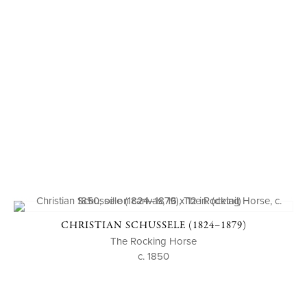
CHRISTIAN SCHUSSELE (1824–1879)
The Rocking Horse
c. 1850