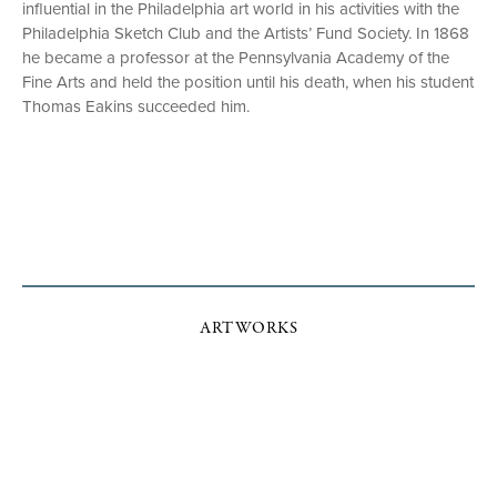
influential in the Philadelphia art world in his activities with the
Philadelphia Sketch Club and the Artists’ Fund Society. In 1868
he became a professor at the Pennsylvania Academy of the
Fine Arts and held the position until his death, when his student
Thomas Eakins succeeded him.
ARTWORKS