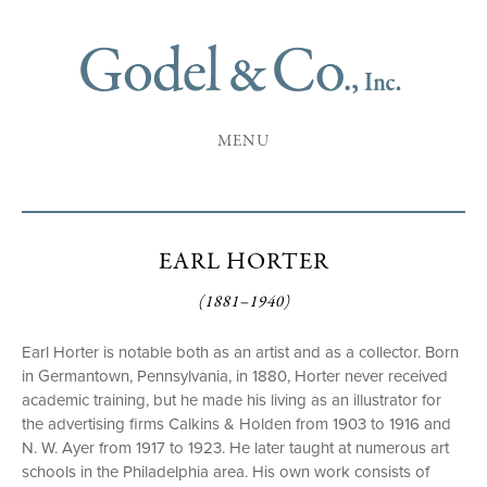
MENU
EARL HORTER
(1881–1940)
Earl Horter is notable both as an artist and as a collector. Born
in Germantown, Pennsylvania, in 1880, Horter never received
academic training, but he made his living as an illustrator for
the advertising firms Calkins & Holden from 1903 to 1916 and
N. W. Ayer from 1917 to 1923. He later taught at numerous art
schools in the Philadelphia area. His own work consists of