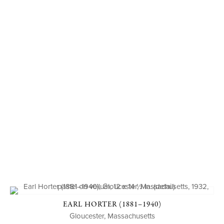
EARL HORTER (1881–1940)
Gloucester, Massachusetts