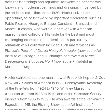
both realist etchings and aquatints, for which he became well
known, and modernist paintings and drawings influenced by
the art in his collection. In the 1920s Horter seized the
opportunity to collect work by important modernists, such as
Pablo Picasso, Georges Braque, Constantin Brancusi, and
Marcel Duchamp, who were out of favor with American
museums and collectors. His taste for the best and most
challenging examples of modernist art is particularly
remarkable: his collection included such masterpieces as
Picasso’s
Portrait of Daniel Henry Kahnweiler
(now at the Art
Institute of Chicago) and Duchamp’s controversial
Nude
Descending a Staircase, No. 1
(now at the Philadelphia
Museum of Art).
Horter exhibited at a one-man show at Frederick Keppel & Co.,
New York, Salons of America in 1923, Pennsylvania Academy
of the Fine Arts from 1924 to 1940, Whitney Museum of
American Art from 1926 to 1940, and at the Corcoran Gallery
biennials from 1935 to 1939. He won awards at the Pan-Pacific
Exposition, 1915, the Etching Show at the Art Institute of