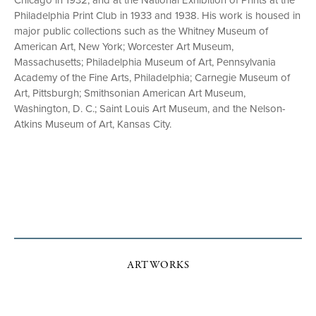
Chicago in 1932, and at the National Exhibition of Prints at the
Philadelphia Print Club in 1933 and 1938. His work is housed in
major public collections such as the Whitney Museum of
American Art, New York; Worcester Art Museum,
Massachusetts; Philadelphia Museum of Art, Pennsylvania
Academy of the Fine Arts, Philadelphia; Carnegie Museum of
Art, Pittsburgh; Smithsonian American Art Museum,
Washington, D. C.; Saint Louis Art Museum, and the Nelson-
Atkins Museum of Art, Kansas City.
ARTWORKS