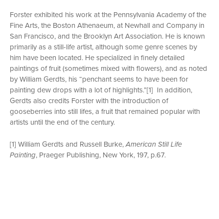
Forster exhibited his work at the Pennsylvania Academy of the
Fine Arts, the Boston Athenaeum, at Newhall and Company in
San Francisco, and the Brooklyn Art Association. He is known
primarily as a still-life artist, although some genre scenes by
him have been located. He specialized in finely detailed
paintings of fruit (sometimes mixed with flowers), and as noted
by William Gerdts, his “penchant seems to have been for
painting dew drops with a lot of highlights.”[1] In addition,
Gerdts also credits Forster with the introduction of
gooseberries into still lifes, a fruit that remained popular with
artists until the end of the century.
[1] William Gerdts and Russell Burke,
American Still Life
Painting
, Praeger Publishing, New York, 197, p.67.