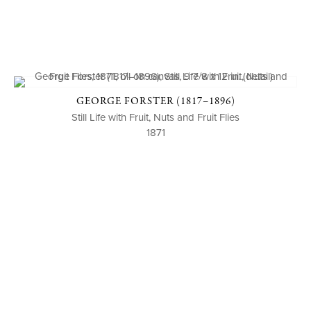
GEORGE FORSTER (1817–1896)
Still Life with Fruit, Nuts and Fruit Flies
1871