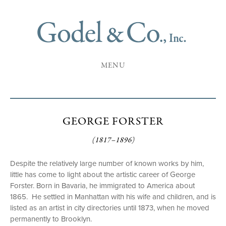
MENU
GEORGE FORSTER
(1817–1896)
Despite the relatively large number of known works by him,
little has come to light about the artistic career of George
Forster. Born in Bavaria, he immigrated to America about
1865. He settled in Manhattan with his wife and children, and is
listed as an artist in city directories until 1873, when he moved
permanently to Brooklyn.