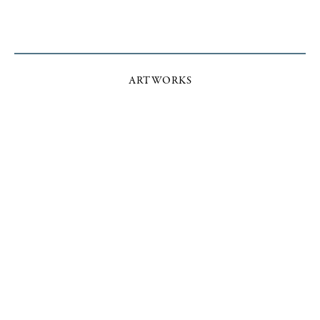
ARTWORKS