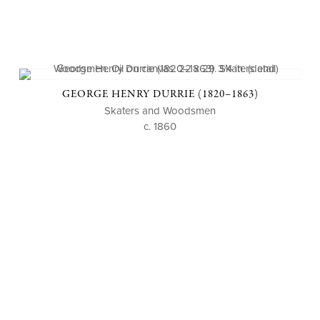
GEORGE HENRY DURRIE (1820–1863)
Skaters and Woodsmen
c. 1860