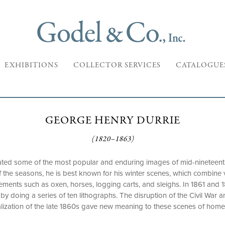
EXHIBITIONS
COLLECTOR SERVICES
CATALOGUE
GEORGE HENRY DURRIE
(1820–1863)
ted some of the most popular and enduring images of mid-nineteenth
l of the seasons, he is best known for his winter scenes, which combin
ments such as oxen, horses, logging carts, and sleighs. In 1861 and 1
by doing a series of ten lithographs. The disruption of the Civil War 
alization of the late 1860s gave new meaning to these scenes of home