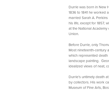
Durrie was born in New Ha
1836 to 1841 he worked as 
married Sarah A. Perkins 
his life, except for 1857
at the National Academy 
Union.
Before Durrie, only Thom
Most nineteenth-century a
which represented death a
landscape painting. Geor
idealized views of neat, 
Durrie’s untimely death at
by collectors. His work 
Museum of Fine Arts, Bos