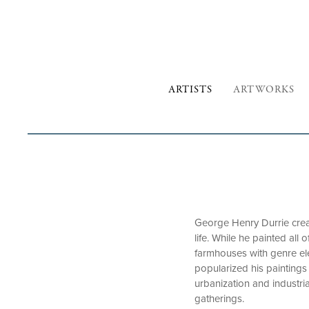
ARTISTS
ARTWORKS
George Henry Durrie crea
life. While he painted al
farmhouses with genre ele
popularized his paintings 
urbanization and industri
gatherings.