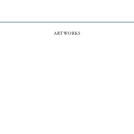
ARTWORKS