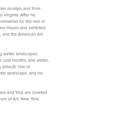
niel Jocelyn, and from
 Virginia. After he
remained for the rest of
n New Haven and exhibited
, and the American Art-
g winter landscapes.
e cold months, and winter,
 didactic role of
ter landscape, and his
 rare and thus are coveted
eum of Art, New York;