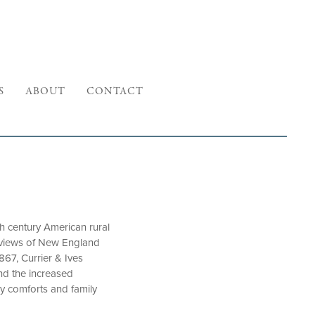
S
ABOUT
CONTACT
 century American rural
e views of New England
867, Currier & Ives
and the increased
y comforts and family