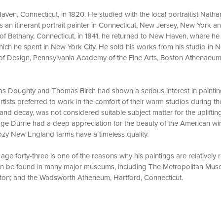
ven, Connecticut, in 1820. He studied with the local portraitist Natha
an itinerant portrait painter in Connecticut, New Jersey, New York and
of Bethany, Connecticut, in 1841, he returned to New Haven, where he 
, which he spent in New York City. He sold his works from his studio i
of Design, Pennsylvania Academy of the Fine Arts, Boston Athenaeum
as Doughty and Thomas Birch had shown a serious interest in paintin
rtists preferred to work in the comfort of their warm studios during th
nd decay, was not considered suitable subject matter for the uplifting
ge Durrie had a deep appreciation for the beauty of the American win
cozy New England farms have a timeless quality.
 age forty-three is one of the reasons why his paintings are relatively
can be found in many major museums, including The Metropolitan Mus
ton; and the Wadsworth Atheneum, Hartford, Connecticut.