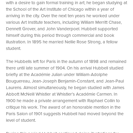
with a desire to gain formal training in art; he began studying at
the School of the Art Institute of Chicago within a year of
arriving in the city. Over the next ten years he worked under
various Art Institute teachers, including William Merritt Chase,
Dennett Grover, and John Vanderpoel. Hubbell supported
himself during this period through commercial and book
illustration. In 1895 he married Nellie Rose Strong, a fellow
student.
The Hubbells left for Paris in the autumn of 1898 and remained
there until late summer of 1904. On his arrival Hubbell studied
briefly at the Académie Julian under William-Adolphe
Bouguereau, Jean-Joseph Benjamin-Constant, and Jean-Paul
Laurens. Almost simultaneously, he began studied with James
Abbott McNeill Whistler at Whistler’s Académie Carmen. In
1900 he made a private arrangement with Raphael Collin to
critique his work. The award of an honorable mention in the
Paris Salon of 1901 suggests Hubbell had moved beyond the
level of student.