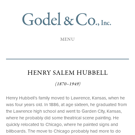
MENU
HENRY SALEM HUBBELL
(1870–1949)
Henry Hubbell’s family moved to Lawrence, Kansas, when he
was four years old. In 1886, at age sixteen, he graduated from
the Lawrence high school and went to Garden City, Kansas,
where he probably did some theatrical scene painting. He
quickly relocated to Chicago, where he painted signs and
billboards. The move to Chicago probably had more to do