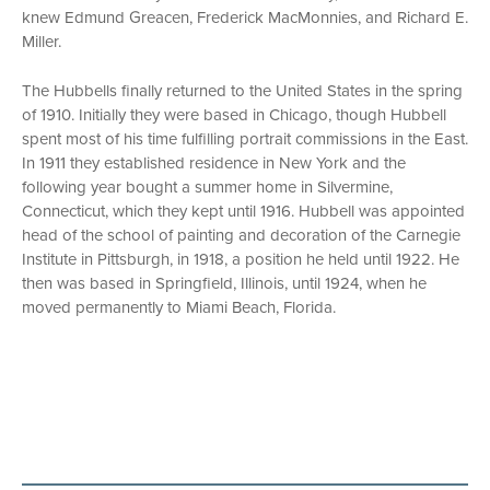
knew Edmund Greacen, Frederick MacMonnies, and Richard E.
Miller.
The Hubbells finally returned to the United States in the spring
of 1910. Initially they were based in Chicago, though Hubbell
spent most of his time fulfilling portrait commissions in the East.
In 1911 they established residence in New York and the
following year bought a summer home in Silvermine,
Connecticut, which they kept until 1916. Hubbell was appointed
head of the school of painting and decoration of the Carnegie
Institute in Pittsburgh, in 1918, a position he held until 1922. He
then was based in Springfield, Illinois, until 1924, when he
moved permanently to Miami Beach, Florida.