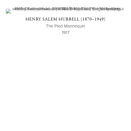
HENRY SALEM HUBBELL (1870–1949)
The Pied Mannequin
1917