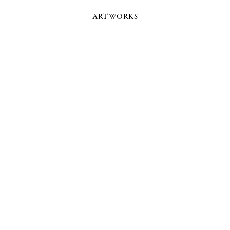
ARTWORKS