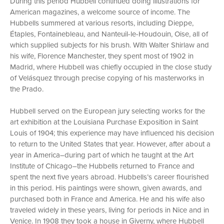
During this period Hubbell continued doing illustrations for
American magazines, a welcome source of income. The
Hubbells summered at various resorts, including Dieppe,
Étaples, Fontainebleau, and Nanteuil-le-Houdouin, Oise, all of
which supplied subjects for his brush. With Walter Shirlaw and
his wife, Florence Manchester, they spent most of 1902 in
Madrid, where Hubbell was chiefly occupied in the close study
of Velásquez through precise copying of his masterworks in
the Prado.
Hubbell served on the European jury selecting works for the
art exhibition at the Louisiana Purchase Exposition in Saint
Louis of 1904; this experience may have influenced his decision
to return to the United States that year. However, after about a
year in America–during part of which he taught at the Art
Institute of Chicago–the Hubbells returned to France and
spent the next five years abroad. Hubbells’s career flourished
in this period. His paintings were shown, given awards, and
purchased both in France and America. He and his wife also
traveled widely in these years, living for periods in Nice and in
Venice. In 1908 they took a house in Giverny, where Hubbell