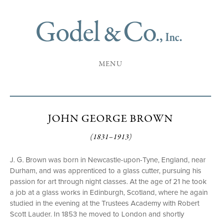
MENU
JOHN GEORGE BROWN
(1831–1913)
J. G. Brown was born in Newcastle-upon-Tyne, England, near
Durham, and was apprenticed to a glass cutter, pursuing his
passion for art through night classes. At the age of 21 he took
a job at a glass works in Edinburgh, Scotland, where he again
studied in the evening at the Trustees Academy with Robert
Scott Lauder. In 1853 he moved to London and shortly