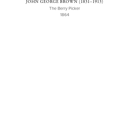
JOHN GEORGE BROWN (1831–1913)
The Berry Picker
1864