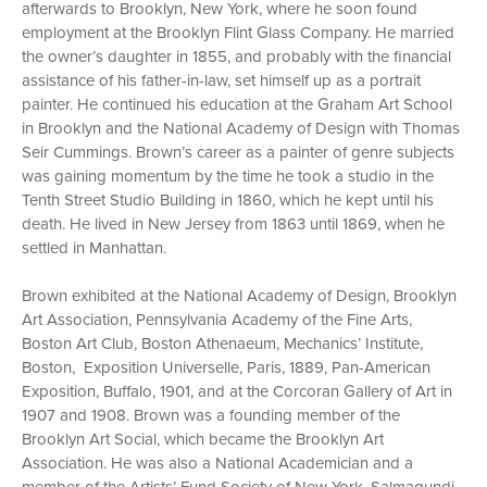
afterwards to Brooklyn, New York, where he soon found
employment at the Brooklyn Flint Glass Company. He married
the owner’s daughter in 1855, and probably with the financial
assistance of his father-in-law, set himself up as a portrait
painter. He continued his education at the Graham Art School
in Brooklyn and the National Academy of Design with Thomas
Seir Cummings. Brown’s career as a painter of genre subjects
was gaining momentum by the time he took a studio in the
Tenth Street Studio Building in 1860, which he kept until his
death. He lived in New Jersey from 1863 until 1869, when he
settled in Manhattan.
Brown exhibited at the National Academy of Design, Brooklyn
Art Association, Pennsylvania Academy of the Fine Arts,
Boston Art Club, Boston Athenaeum, Mechanics’ Institute,
Boston, Exposition Universelle, Paris, 1889, Pan-American
Exposition, Buffalo, 1901, and at the Corcoran Gallery of Art in
1907 and 1908. Brown was a founding member of the
Brooklyn Art Social, which became the Brooklyn Art
Association. He was also a National Academician and a