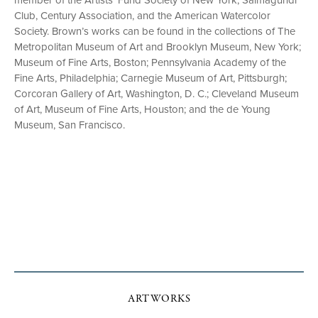
member of the Artists’ Fund Society of New York, Salmagundi
Club, Century Association, and the American Watercolor
Society. Brown’s works can be found in the collections of The
Metropolitan Museum of Art and Brooklyn Museum, New York;
Museum of Fine Arts, Boston; Pennsylvania Academy of the
Fine Arts, Philadelphia; Carnegie Museum of Art, Pittsburgh;
Corcoran Gallery of Art, Washington, D. C.; Cleveland Museum
of Art, Museum of Fine Arts, Houston; and the de Young
Museum, San Francisco.
ARTWORKS