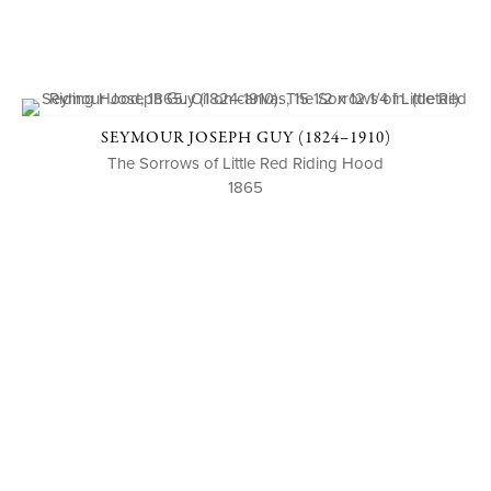
SEYMOUR JOSEPH GUY (1824–1910)
The Sorrows of Little Red Riding Hood
1865