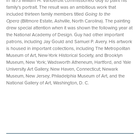
In 1873 William H. Vanderbilt commissioned Guy to paint his
family’s portrait. The result was an ambitious work that
included thirteen family members titled
Going to the
Opera
(Biltmore Estate, Ashville, North Carolina). The painting
drew special attention when it was shown the following year at
the National Academy of Design. Guy had other important
patrons, including Jay Gould and Samuel P. Avery. His artwork
is housed in important collections, including The Metropolitan
Museum of Art, New-York Historical Society, and Brooklyn
Museum, New York; Wadsworth Atheneum, Hartford, and Yale
University Art Gallery, New Haven, Connecticut; Newark
Museum, New Jersey; Philadelphia Museum of Art, and the
National Gallery of Art, Washington, D. C.