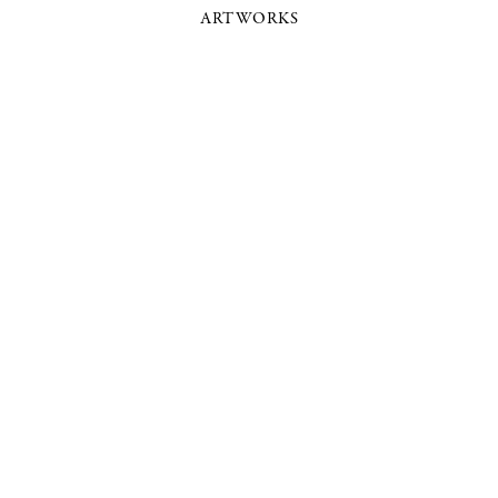
ARTWORKS