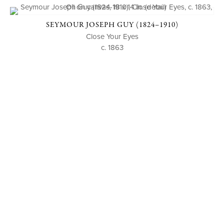
SEYMOUR JOSEPH GUY (1824–1910)
Close Your Eyes
c. 1863