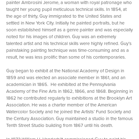
painter Ambrosini Jerome, a woman with royal patronage who
taught her young pupil meticulous technical skills. In 1854, at
the age of thirty, Guy immigrated to the United States and
settled in New York City. Initially he painted portraits, but he
soon established himself as a genre painter and was especially
noted for his images of children. Guy was an extremely
talented artist and his technical skills were highly refined. Guy’s
painstaking painting technique was time-consuming and as a
result, he was less prolific than some of his contemporaries.
Guy began to exhibit at the National Academy of Design in
1859 and was elected an associate member in 1861, and an
academician in 1865. He exhibited at the Pennsylvania
Academy of the Fine Arts in 1862, 1866, and 1868. Beginning in
1862 he contributed regularly to exhibitions at the Brooklyn Art
Association. He was a charter member of the American
Watercolor Society and he joined the Artists’ Fund Society and
the Century Association. Guy maintained a studio in the famous
Tenth Street Studio building from 1867 until his death.