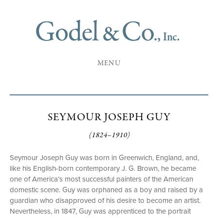
MENU
SEYMOUR JOSEPH GUY
(1824–1910)
Seymour Joseph Guy was born in Greenwich, England, and,
like his English-born contemporary J. G. Brown, he became
one of America’s most successful painters of the American
domestic scene. Guy was orphaned as a boy and raised by a
guardian who disapproved of his desire to become an artist.
Nevertheless, in 1847, Guy was apprenticed to the portrait