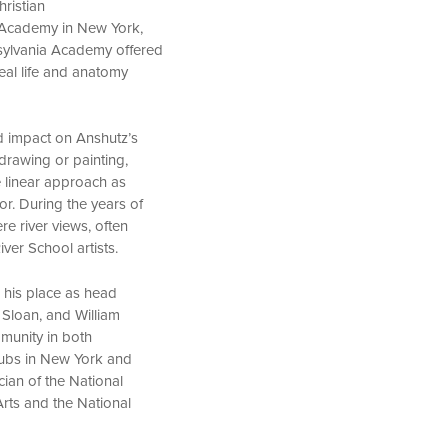
ristian
l Academy in New York,
nsylvania Academy offered
eal life and anatomy
d impact on Anshutz’s
drawing or painting,
e linear approach as
or. During the years of
e river views, often
iver School artists.
 his place as head
 Sloan, and William
munity in both
lubs in New York and
cian of the National
rts and the National