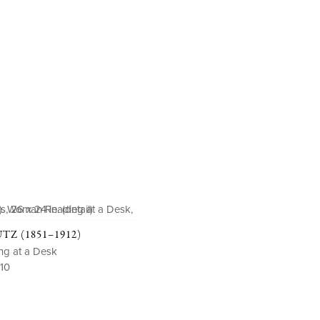
Z (1851–1912)
g at a Desk
910