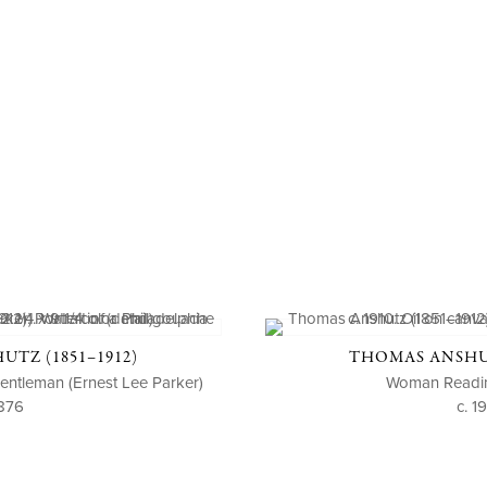
TZ (1851–1912)
THOMAS ANSHUT
 Gentleman (Ernest Lee Parker)
Woman Readin
876
c. 1