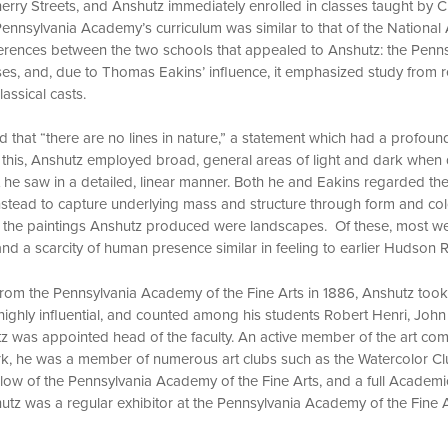
rry Streets, and Anshutz immediately enrolled in classes taught by Ch
Pennsylvania Academy’s curriculum was similar to that of the Nationa
ifferences between the two schools that appealed to Anshutz: the Pen
rses, and, due to Thomas Eakins’ influence, it emphasized study from r
lassical casts.
that “there are no lines in nature,” a statement which had a profoun
f this, Anshutz employed broad, general areas of light and dark when 
 he saw in a detailed, linear manner. Both he and Eakins regarded th
instead to capture underlying mass and structure through form and col
f the paintings Anshutz produced were landscapes. Of these, most wer
nd a scarcity of human presence similar in feeling to earlier Hudson R
 from the Pennsylvania Academy of the Fine Arts in 1886, Anshutz took
highly influential, and counted among his students Robert Henri, John
z was appointed head of the faculty. An active member of the art com
k, he was a member of numerous art clubs such as the Watercolor C
llow of the Pennsylvania Academy of the Fine Arts, and a full Academi
tz was a regular exhibitor at the Pennsylvania Academy of the Fine A