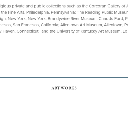
tigious private and public collections such as the Corcoran Gallery of 
the Fine Arts, Philadelphia, Pennsylvania; The Reading Public Museu
ign, New York, New York; Brandywine River Museum, Chadds Ford, Pe
isco, San Francisco, California; Allentown Art Museum, Allentown, Pe
ew Haven, Connecticut; and the University of Kentucky Art Museum, Lou
ARTWORKS