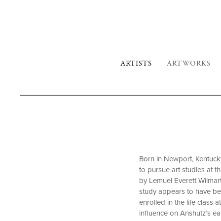
ARTISTS
ARTWORKS
Born in Newport, Kentuck
to pursue art studies at 
by Lemuel Everett Wilmart
study appears to have bee
enrolled in the life clas
influence on Anshutz’s ea