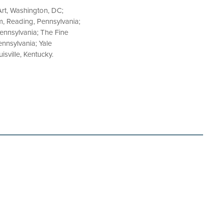
Art, Washington, DC;
m, Reading, Pennsylvania;
nnsylvania; The Fine
nnsylvania; Yale
isville, Kentucky.