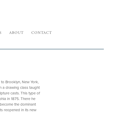
S
ABOUT
CONTACT
 to Brooklyn, New York,
in a drawing class taught
ture casts. This type of
phia in 1875. There he
to become the dominant
rts reopened in its new