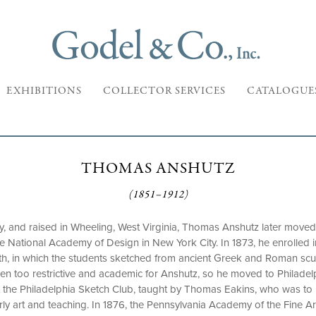
EXHIBITIONS
COLLECTOR SERVICES
CATALOGUE
THOMAS ANSHUTZ
(1851–1912)
y, and raised in Wheeling, West Virginia, Thomas Anshutz later moved
the National Academy of Design in New York City. In 1873, he enrolled 
h, in which the students sketched from ancient Greek and Roman sculp
n too restrictive and academic for Anshutz, so he moved to Philadel
s at the Philadelphia Sketch Club, taught by Thomas Eakins, who was 
rly art and teaching. In 1876, the Pennsylvania Academy of the Fine A