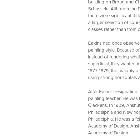
building on Broad and Che
Schussele. Although the 
there were significant d
a larger selection of cou
classes rather than from c
Eakins had once observed 
painting style. Because o
instead of rendering what
superficial; they wanted 
1877-1879, the majority o
using strong horizontals a
After Eakins’ resignation
painting teacher. He was 
Glackens. In 1909, Anshut
Philadelphia and New Yor
Philadelphia. He was a fe
Academy of Design. Anshu
Academy of Design.