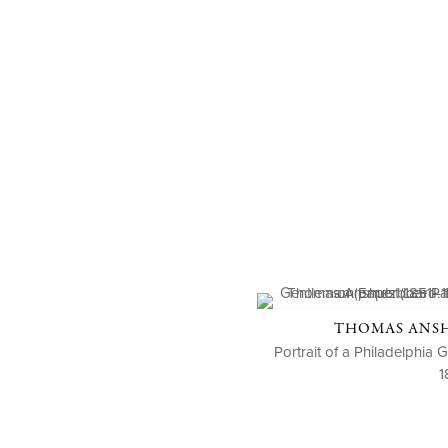
THOMAS ANSHU
Portrait of a Philadelphia
1