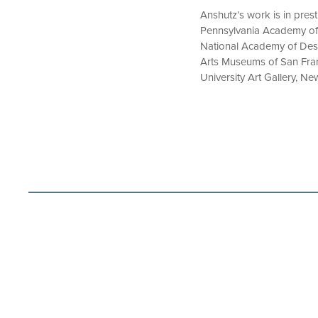
Anshutz’s work is in pres
Pennsylvania Academy of 
National Academy of Des
Arts Museums of San Franc
University Art Gallery, N