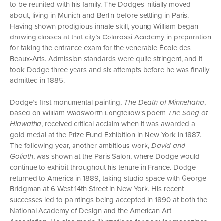
to be reunited with his family. The Dodges initially moved
about, living in Munich and Berlin before settling in Paris.
Having shown prodigious innate skill, young William began
drawing classes at that city’s Colarossi Academy in preparation
for taking the entrance exam for the venerable École des
Beaux-Arts. Admission standards were quite stringent, and it
took Dodge three years and six attempts before he was finally
admitted in 1885.
Dodge’s first monumental painting,
The Death of Minnehaha
,
based on William Wadsworth Longfellow’s poem
The Song of
Hiawatha
, received critical acclaim when it was awarded a
gold medal at the Prize Fund Exhibition in New York in 1887.
The following year, another ambitious work,
David and
Goliath
, was shown at the Paris Salon, where Dodge would
continue to exhibit throughout his tenure in France. Dodge
returned to America in 1889, taking studio space with George
Bridgman at 6 West 14th Street in New York. His recent
successes led to paintings being accepted in 1890 at both the
National Academy of Design and the American Art