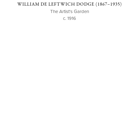
WILLIAM DE LEFTWICH DODGE (1867–1935)
The Artist's Garden
c. 1916