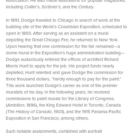
Association. He also made illustrations for popular magazines,
including
Collier’s
,
Scribner’s
, and the
Century
.
In 1891, Dodge traveled to Chicago in search of work at the
building site of the World’s Columbian Exposition, scheduled to
open in 1893. After serving as an assistant on a mural
depicting the Great Chicago Fire, he returned to New York.
Upon hearing that one commission for the fair remained—a
dome mural in the Exposition’s huge administration building—
Dodge audaciously entered the offices of architect Richard
Morris Hunt to apply for the job. His project funds nearly
depleted, Hunt relented and gave Dodge the commission for
three thousand dollars, “hardly enough to pay for the paint.”
This work launched Dodge’s career as one of the premier
muralists of his day. In the following years, he received
commissions to paint murals for the Library of Congress,
(
Ambition
, 1896), the King Edward Hotel in Toronto, Canada
(The History of Canada
, 1903), and the 1915 Panama-Pacific
Exposition in San Francisco, among others.
Such notable assignments, combined with portrait