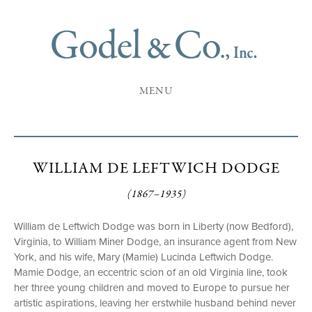
MENU
WILLIAM DE LEFTWICH DODGE
(1867–1935)
William de Leftwich Dodge was born in Liberty (now Bedford),
Virginia, to William Miner Dodge, an insurance agent from New
York, and his wife, Mary (Mamie) Lucinda Leftwich Dodge.
Mamie Dodge, an eccentric scion of an old Virginia line, took
her three young children and moved to Europe to pursue her
artistic aspirations, leaving her erstwhile husband behind never