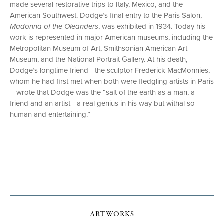
made several restorative trips to Italy, Mexico, and the
American Southwest. Dodge’s final entry to the Paris Salon,
Madonna of the Oleanders
, was exhibited in 1934. Today his
work is represented in major American museums, including the
Metropolitan Museum of Art, Smithsonian American Art
Museum, and the National Portrait Gallery. At his death,
Dodge’s longtime friend—the sculptor Frederick MacMonnies,
whom he had first met when both were fledgling artists in Paris
—wrote that Dodge was the “salt of the earth as a man, a
friend and an artist—a real genius in his way but withal so
human and entertaining.”
ARTWORKS