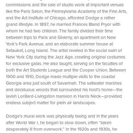
commissions and the sale of studio work at important venues
like the Paris Salon, the Pennsylvania Academy of the Fine Arts,
and the Art Institute of Chicago, afforded Dodge a rather
grand lifestyle. In 1897, he married Frances Bland Pryor with
whom he had two children. The family divided their time
between trips to Paris and Giverny, an apartment on New
York’s Park Avenue, and an elaborate summer house at
Setauket, Long Island. The artist reveled in the social swirl of
New York City during the Jazz Age, creating original costumes
for exclusive galas. He also taught, serving on the faculties of
both the Art Students League and the Cooper Union. Between
1900 and 1910, Dodge made multiple visits to the coastal
Georgia area just south of Savannah. The saltwater marshes
and deciduous woods that surrounded his host’s home—the
lavish Lorillard-Livingston mansion in Harris Neck—provided
endless subject matter for plein air landscapes.
Dodge’s mural work was physically taxing and in the years
after World War I, he began to slow down, often “taken
desperately ill from overwork.” In the 1920s and 1930s, he