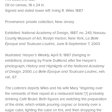
Oil on canvas, 18 x 24 in.
Signed and dated lower left: Irving R. Wiles 1887
Provenance: private collection, New Jersey
Exhibited: National Academy of Design, 1887, no. 243; Nassau
County Museum of Art, Roslyn Harbor, New York, L
a Belle
Époque and Toulouse-Lautrec
, June 8-September 7, 2003
Illustrated:
Harper’s Weekly,
April 9, 1887 (hanging in
exhibition); drawing by Frank DuMond after the Harper’s
photograph,
History and Highlights of the National Academy
of Design
, 2000;
La Belle Époque and Toulouse-Lautrec
, exh.
cat., 67.
The Loiterers
depicts Wiles and his wife Mary “lingering over
the remnants of their repast at a restaurant table,”[1] probably
drinking Café Brulot. Both figures are watching the preparation
of the drink, which entails pouring cognac or brandy over a
sugar cube, lighting the cube on fire, and then dropping the