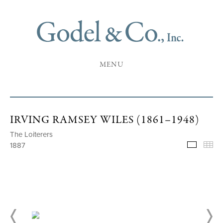
MENU
IRVING RAMSEY WILES (1861–1948)
The Loiterers
1887
Selecte
Th