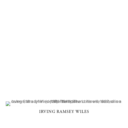
IRVING RAMSEY WILES