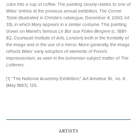
cube into a cup of coffee. The painting closely relates to one of
Wiles’ entries at the previous annual exhibition,
The Corner
Table
(illustrated in Christie’s catalogue, December 4, 2003, lot
33), in which Mary appears in a similar costume. This painting
draws on Manet’s famous
Le Bar aux Folies-Bergere
(c. 1881-
82, Courtauld Institute of Arts, London) both in the frontality of
the image and in the use of a mirror. More generally, the image
reflects Wiles’ early adoption of elements of French
Impressionism, as seen in the bohemian subject matter of
The
Loiterers
.
[1] “The National Academy Exhibition,” Art Amateur 16, no. 6
(May 1887), 125.
ARTISTS