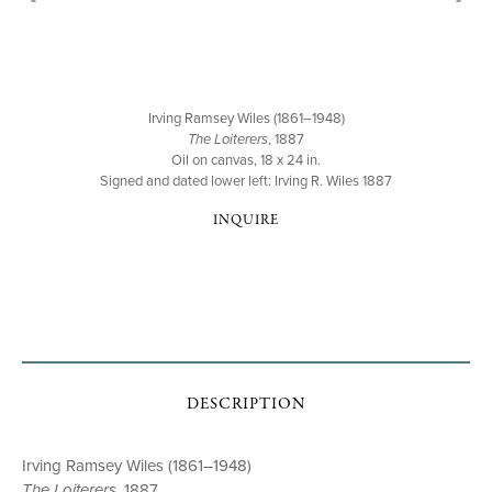
Irving Ramsey Wiles (1861–1948)
The Loiterers
, 1887
Oil on canvas, 18 x 24 in.
Signed and dated lower left: Irving R. Wiles 1887
INQUIRE
DESCRIPTION
Irving Ramsey Wiles (1861–1948)
The Loiterers
, 1887