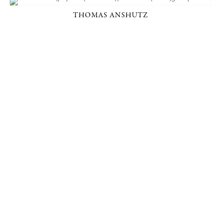
THOMAS ANSHUTZ
P. O. BOX 456, BEDFORD, NY 10506
914-205-3695