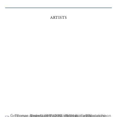
ARTISTS