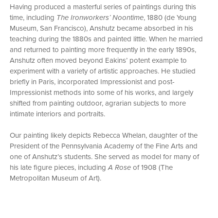
Having produced a masterful series of paintings during this
time, including
The Ironworkers’ Noontime
, 1880 (de Young
Museum, San Francisco), Anshutz became absorbed in his
teaching during the 1880s and painted little. When he married
and returned to painting more frequently in the early 1890s,
Anshutz often moved beyond Eakins’ potent example to
experiment with a variety of artistic approaches. He studied
briefly in Paris, incorporated Impressionist and post-
Impressionist methods into some of his works, and largely
shifted from painting outdoor, agrarian subjects to more
intimate interiors and portraits.
Our painting likely depicts Rebecca Whelan, daughter of the
President of the Pennsylvania Academy of the Fine Arts and
one of Anshutz’s students. She served as model for many of
his late figure pieces, including
A Rose
of 1908 (The
Metropolitan Museum of Art).