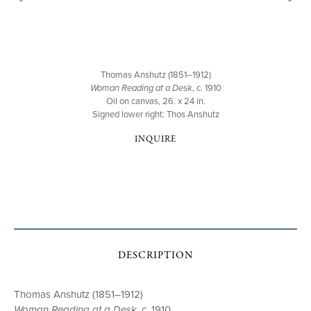
Thomas Anshutz (1851–1912)
Woman Reading at a Desk
, c. 1910
Oil on canvas, 26. x 24 in.
Signed lower right: Thos Anshutz
INQUIRE
DESCRIPTION
Thomas Anshutz (1851–1912)
Woman Reading at a Desk
, c. 1910