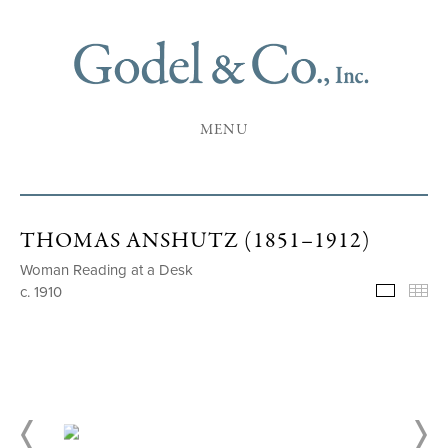
MENU
THOMAS ANSHUTZ (1851–1912)
Woman Reading at a Desk
c. 1910
Selecte
Th