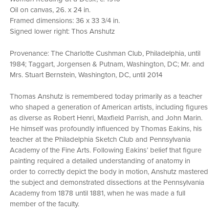
Oil on canvas, 26. x 24 in.
Framed dimensions: 36 x 33 3/4 in.
Signed lower right: Thos Anshutz
Provenance: The Charlotte Cushman Club, Philadelphia, until
1984; Taggart, Jorgensen & Putnam, Washington, DC; Mr. and
Mrs. Stuart Bernstein, Washington, DC, until 2014
Thomas Anshutz is remembered today primarily as a teacher
who shaped a generation of American artists, including figures
as diverse as Robert Henri, Maxfield Parrish, and John Marin.
He himself was profoundly influenced by Thomas Eakins, his
teacher at the Philadelphia Sketch Club and Pennsylvania
Academy of the Fine Arts. Following Eakins’ belief that figure
painting required a detailed understanding of anatomy in
order to correctly depict the body in motion, Anshutz mastered
the subject and demonstrated dissections at the Pennsylvania
Academy from 1878 until 1881, when he was made a full
member of the faculty.