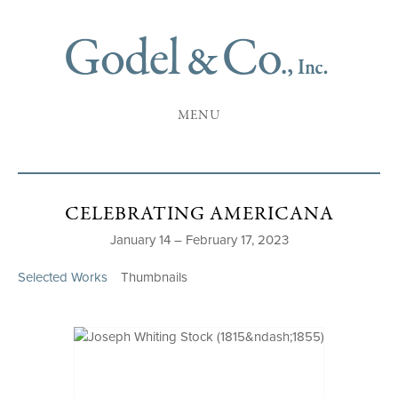
MENU
CELEBRATING AMERICANA
January 14 – February 17, 2023
Selected Works
Thumbnails