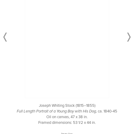
Joseph Whiting Stock (1815–1855)
Full Length Portrait of a Young Boy with His Dog
, ca. 1840-45
Oil on canvas, 47 x 38 in.
Framed dimensions: 53 1/2 x 44 in.