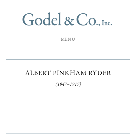
MENU
ALBERT PINKHAM RYDER
(1847–1917)