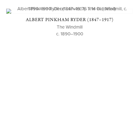
ALBERT PINKHAM RYDER (1847–1917)
The Windmill
c. 1890–1900