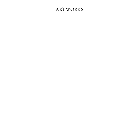
ARTWORKS