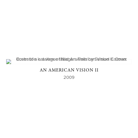
AN AMERICAN VISION II
2009