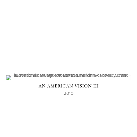
AN AMERICAN VISION III
2010