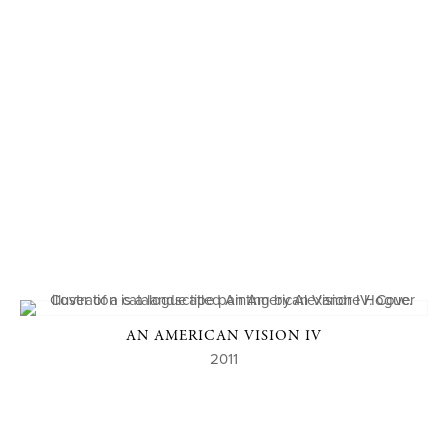
AN AMERICAN VISION IV
2011