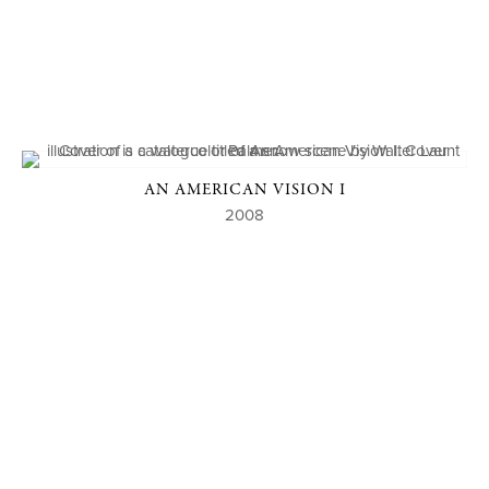
AN AMERICAN VISION I
2008