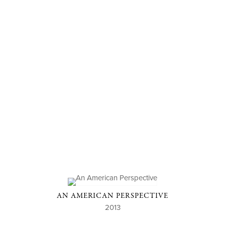
AN AMERICAN PERSPECTIVE
2013