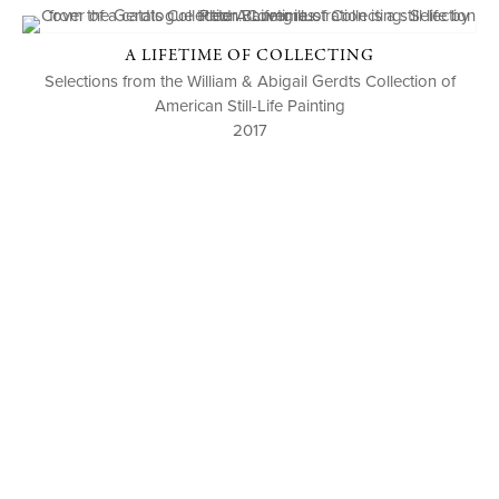
A LIFETIME OF COLLECTING
Selections from the William & Abigail Gerdts Collection of
American Still-Life Painting
2017
P. O. BOX 456, BEDFORD, NY 10506
914-205-3695