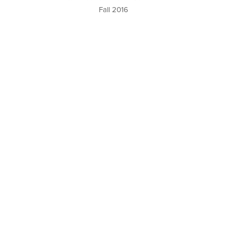
Fall 2016