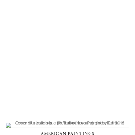
AMERICAN PAINTINGS