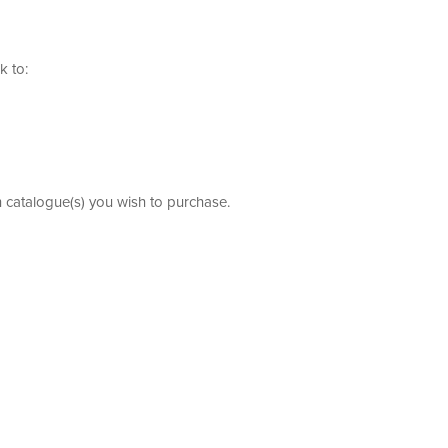
k to:
h catalogue(s) you wish to purchase.