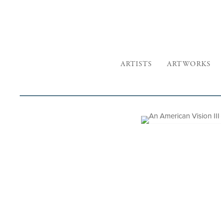
ARTISTS
ARTWORKS