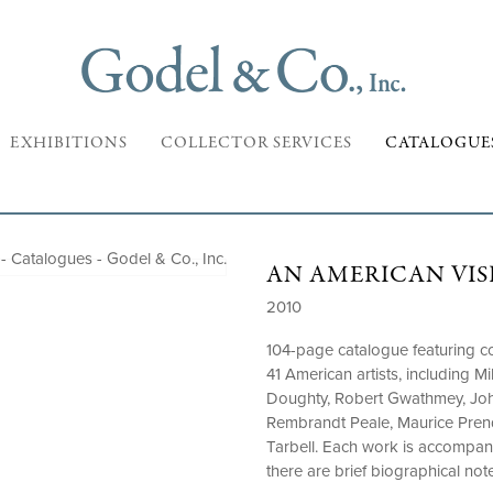
EXHIBITIONS
COLLECTOR SERVICES
CATALOGUE
AN AMERICAN VISI
2010
104-page catalogue featuring col
41 American artists, including 
Doughty, Robert Gwathmey, Joh
Rembrandt Peale, Maurice Pre
Tarbell. Each work is accompan
there are brief biographical note