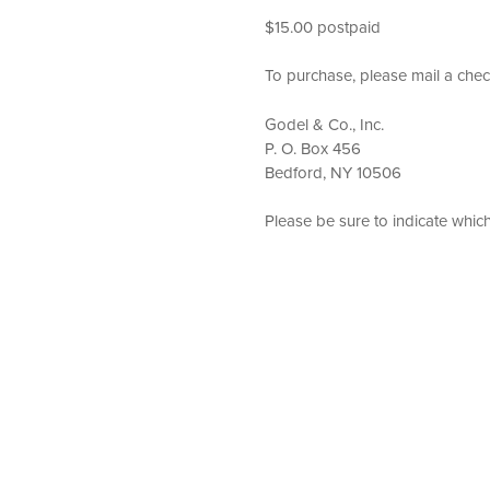
$15.00 postpaid
To purchase, please mail a chec
Godel & Co., Inc.
P. O. Box 456
Bedford, NY 10506
Please be sure to indicate whic