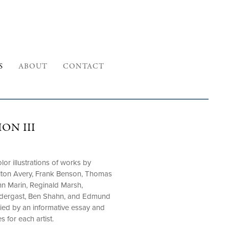
S
ABOUT
CONTACT
ON III
or illustrations of works by
Milton Avery, Frank Benson, Thomas
n Marin, Reginald Marsh,
ndergast, Ben Shahn, and Edmund
ied by an informative essay and
s for each artist.