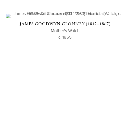
JAMES GOODWYN CLONNEY (1812–1867)
Mother's Watch
c. 1855