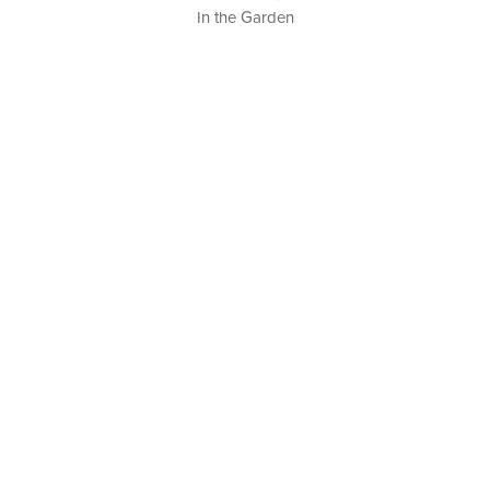
In the Garden