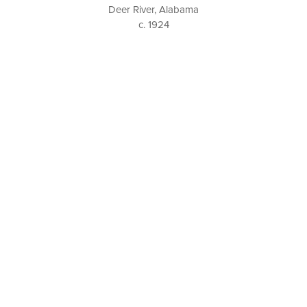
Deer River, Alabama
c. 1924