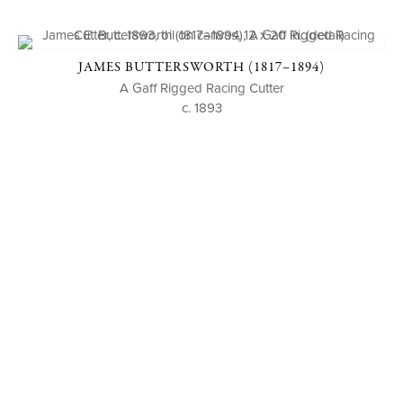
JAMES BUTTERSWORTH (1817–1894)
A Gaff Rigged Racing Cutter
c. 1893