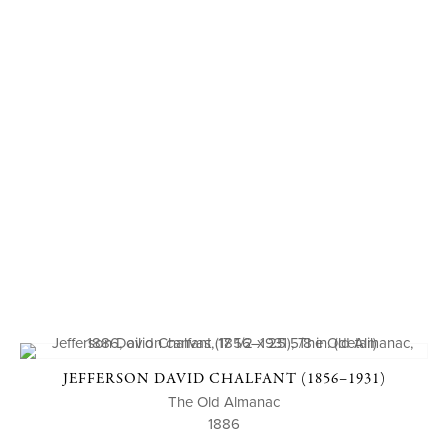
JEFFERSON DAVID CHALFANT (1856–1931)
The Old Almanac
1886