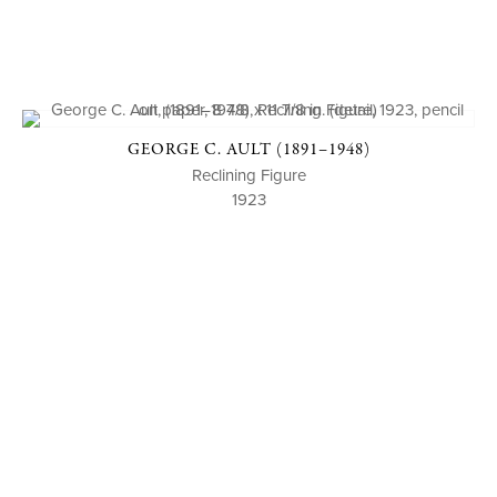
GEORGE C. AULT (1891–1948)
Reclining Figure
1923