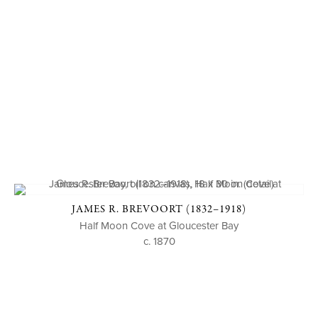
JAMES R. BREVOORT (1832–1918)
Half Moon Cove at Gloucester Bay
c. 1870