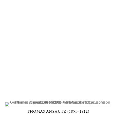
THOMAS ANSHUTZ (1851–1912)