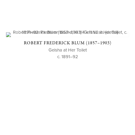
ROBERT FREDERICK BLUM (1857–1903)
Geisha at Her Toilet
c. 1891–92