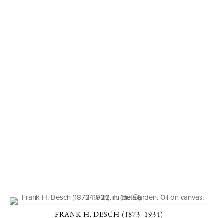
FRANK H. DESCH (1873–1934)