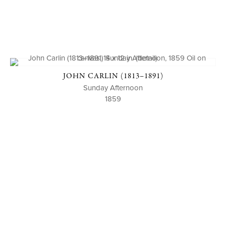
JOHN CARLIN (1813–1891)
Sunday Afternoon
1859