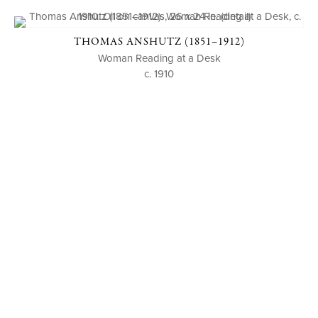
THOMAS ANSHUTZ (1851–1912)
Woman Reading at a Desk
c. 1910