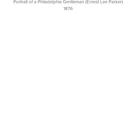
Portrait of a Philadelphia Gentleman (Ernest Lee Parker)
1876