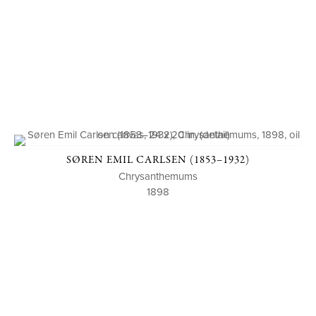
SØREN EMIL CARLSEN (1853–1932)
Chrysanthemums
1898