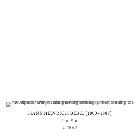
HANS HEINRICH BEBIE (1800–1888)
The Sun
c. 1852