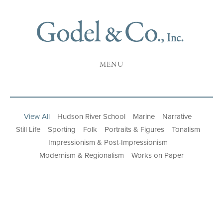
MENU
View All
Hudson River School
Marine
Narrative
Still Life
Sporting
Folk
Portraits & Figures
Tonalism
Impressionism & Post-Impressionism
Modernism & Regionalism
Works on Paper