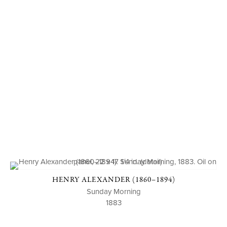
HENRY ALEXANDER (1860–1894)
Sunday Morning
1883