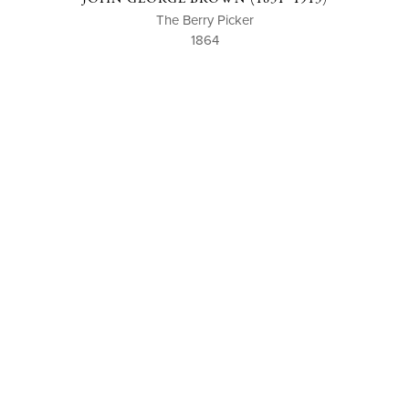
The Berry Picker
1864