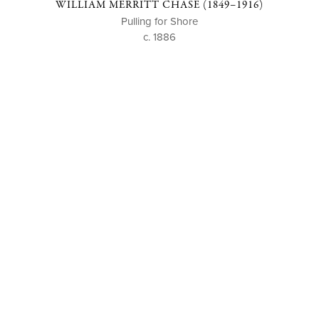
WILLIAM MERRITT CHASE (1849–1916)
Pulling for Shore
c. 1886