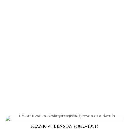
FRANK W. BENSON (1862–1951)