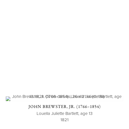
JOHN BREWSTER, JR. (1766–1854)
Louella Juliette Bartlett, age 13
1821