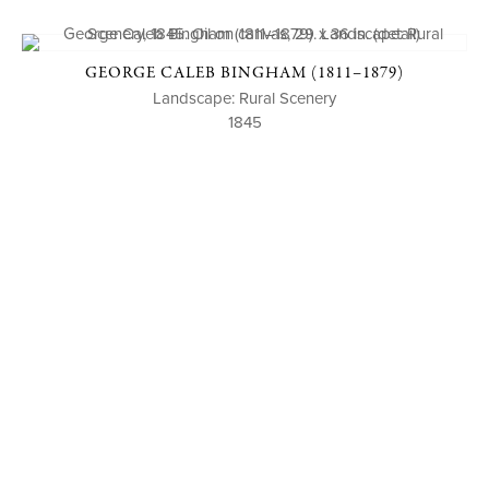
GEORGE CALEB BINGHAM (1811–1879)
Landscape: Rural Scenery
1845