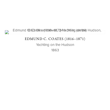
EDMUND C. COATES (1816–1871)
Yachting on the Hudson
1863