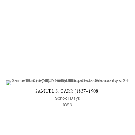
SAMUEL S. CARR (1837–1908)
School Days
1889