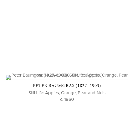
PETER BAUMGRAS (1827–1903)
Still Life: Apples, Orange, Pear and Nuts
c. 1860