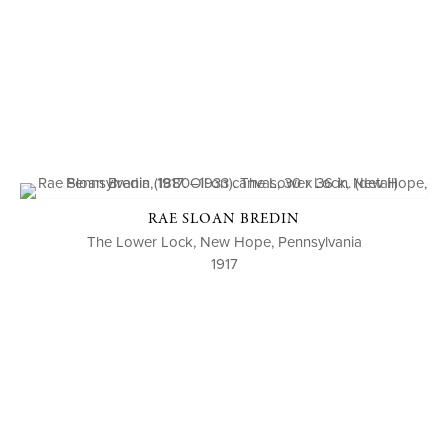
RAE SLOAN BREDIN
The Lower Lock, New Hope, Pennsylvania
1917