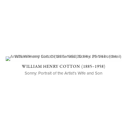
WILLIAM HENRY COTTON (1885–1958)
Sonny: Portrait of the Artist's Wife and Son