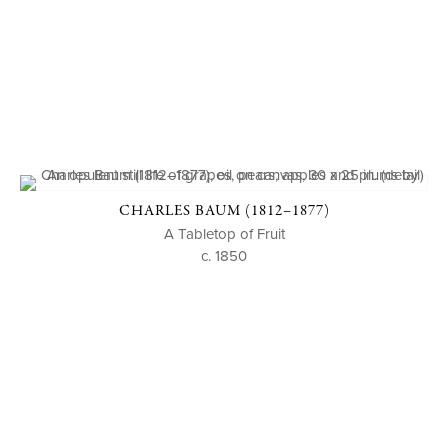
CHARLES BAUM (1812–1877)
A Tabletop of Fruit
c. 1850