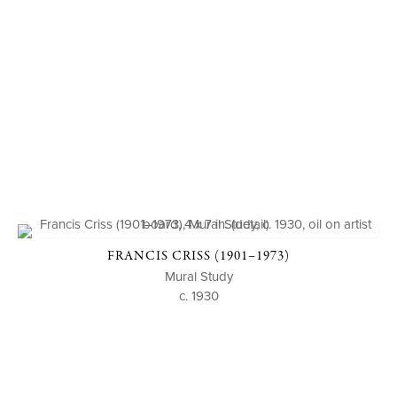
FRANCIS CRISS (1901–1973)
Mural Study
c. 1930