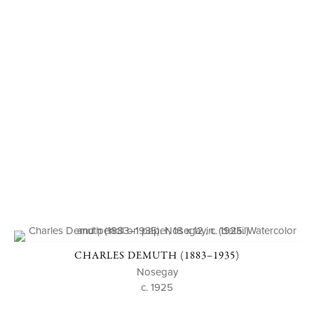
CHARLES DEMUTH (1883–1935)
Nosegay
c. 1925