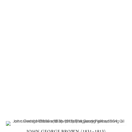
JOHN GEORGE BROWN (1831–1913)