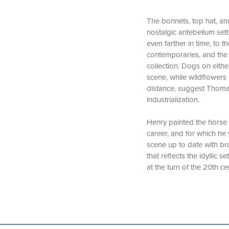
The bonnets, top hat, an
nostalgic antebellum sett
even farther in time, to 
contemporaries, and the c
collection. Dogs on eithe
scene, while wildflowers
distance, suggest Thoma
industrialization.
Henry painted the horse 
career, and for which he
scene up to date with br
that reflects the idyllic 
at the turn of the 20th ce