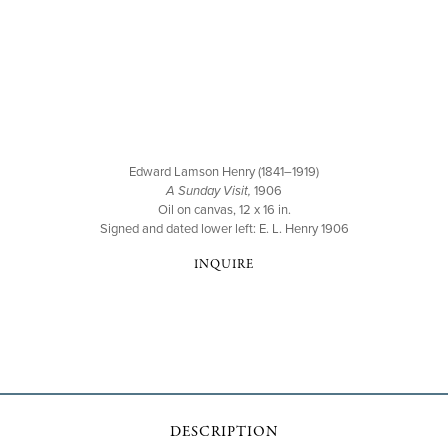
Edward Lamson Henry (1841–1919)
A Sunday Visit,
1906
Oil on canvas, 12 x 16 in.
Signed and dated lower left: E. L. Henry 1906
INQUIRE
DESCRIPTION