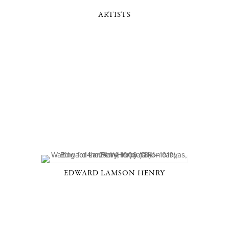
ARTISTS
EDWARD LAMSON HENRY