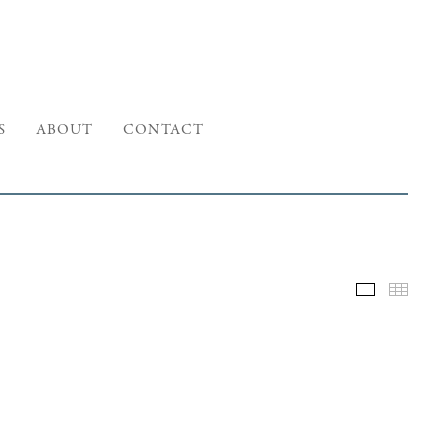
S
ABOUT
CONTACT
Selected W
Thumb