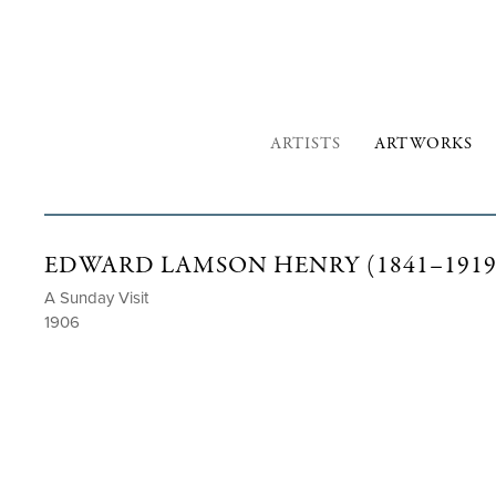
ARTISTS
ARTWORKS
EDWARD LAMSON HENRY (1841–1919
A Sunday Visit
1906