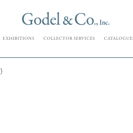
EXHIBITIONS
COLLECTOR SERVICES
CATALOGUE
)