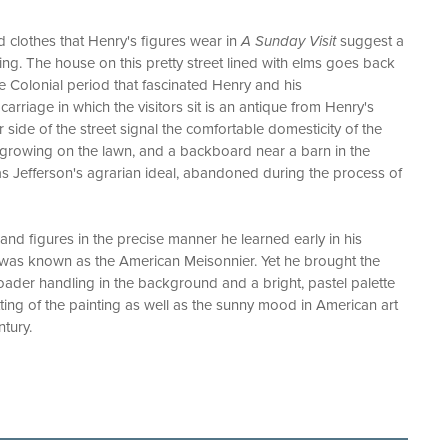
d clothes that Henry's figures wear in
A Sunday Visit
suggest a
ing. The house on this pretty street lined with elms goes back
the Colonial period that fascinated Henry and his
arriage in which the visitors sit is an antique from Henry's
r side of the street signal the comfortable domesticity of the
 growing on the lawn, and a backboard near a barn in the
s Jefferson's agrarian ideal, abandoned during the process of
and figures in the precise manner he learned early in his
 was known as the American Meisonnier. Yet he brought the
oader handling in the background and a bright, pastel palette
setting of the painting as well as the sunny mood in American art
ntury.