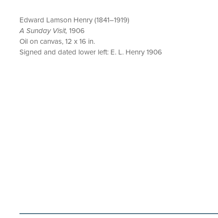
Edward Lamson Henry (1841–1919)
A Sunday Visit,
1906
Oil on canvas, 12 x 16 in.
Signed and dated lower left: E. L. Henry 1906