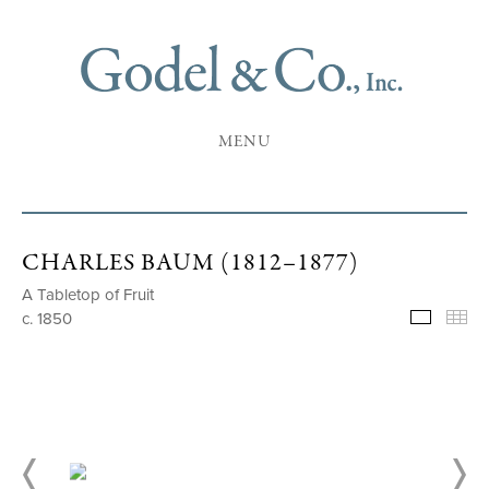
MENU
CHARLES BAUM (1812–1877)
A Tabletop of Fruit
c. 1850
Selecte
Th