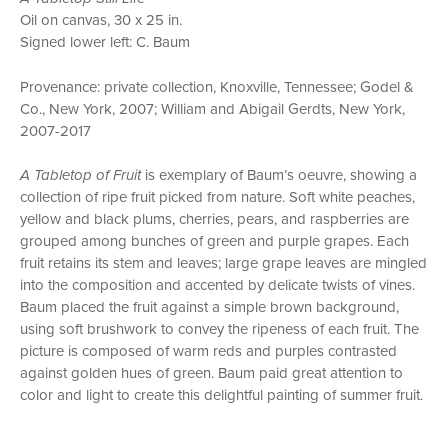
Oil on canvas, 30 x 25 in.
Signed lower left: C. Baum
Provenance: private collection, Knoxville, Tennessee; Godel &
Co., New York, 2007; William and Abigail Gerdts, New York,
2007-2017
A Tabletop of Fruit
is exemplary of Baum’s oeuvre, showing a
collection of ripe fruit picked from nature. Soft white peaches,
yellow and black plums, cherries, pears, and raspberries are
grouped among bunches of green and purple grapes. Each
fruit retains its stem and leaves; large grape leaves are mingled
into the composition and accented by delicate twists of vines.
Baum placed the fruit against a simple brown background,
using soft brushwork to convey the ripeness of each fruit. The
picture is composed of warm reds and purples contrasted
against golden hues of green. Baum paid great attention to
color and light to create this delightful painting of summer fruit.