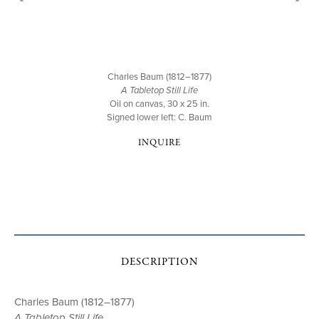
Charles Baum (1812–1877)
A Tabletop Still Life
Oil on canvas, 30 x 25 in.
Signed lower left: C. Baum
INQUIRE
DESCRIPTION
Charles Baum (1812–1877)
A Tabletop Still Life