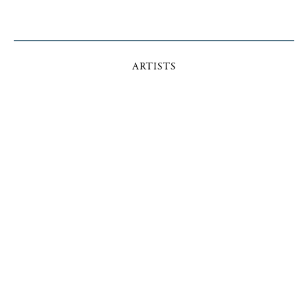
ARTISTS