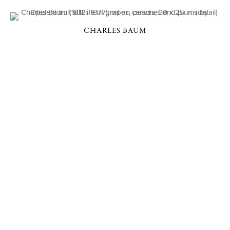
CHARLES BAUM
P. O. BOX 456, BEDFORD, NY 10506