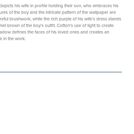
depicts his wife in profile holding their son, who embraces his
ures of the boy and the intricate pattern of the wallpaper are
ful brushwork, while the rich purple of his wife’s dress stands
amel brown of the boy’s outfit. Cotton’s use of light to create
hadow defines the faces of his loved ones and creates an
de in the work.