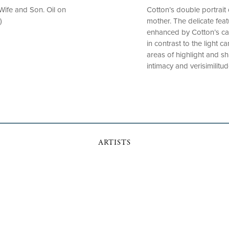
 Wife and Son. Oil on
Cotton’s double portrait 
)
mother. The delicate feat
enhanced by Cotton’s care
in contrast to the light c
areas of highlight and s
intimacy and verisimilitu
ARTISTS