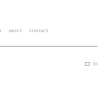
S
ABOUT
CONTACT
Selected W
Thumb