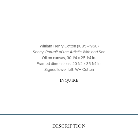
William Henry Cotton (1885–1958)
Sonny: Portrait of the Artist's Wife and Son
Oil on canvas, 30 1/4 x 25 1/4 in.
Framed dimensions: 40 1/4 x 35 1/4 in.
Signed lower left: WH Cotton
INQUIRE
DESCRIPTION