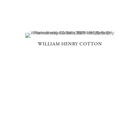
WILLIAM HENRY COTTON
D, NY 10506
914-205-3695
OPEN DAILY BY APPOINT