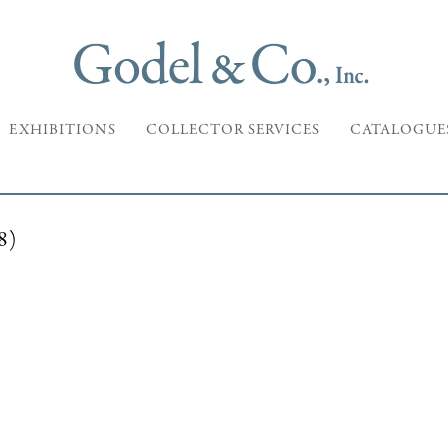
EXHIBITIONS
COLLECTOR SERVICES
CATALOGUE
8)