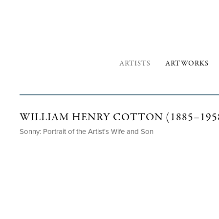
ARTISTS
ARTWORKS
WILLIAM HENRY COTTON (1885–195
Sonny: Portrait of the Artist's Wife and Son