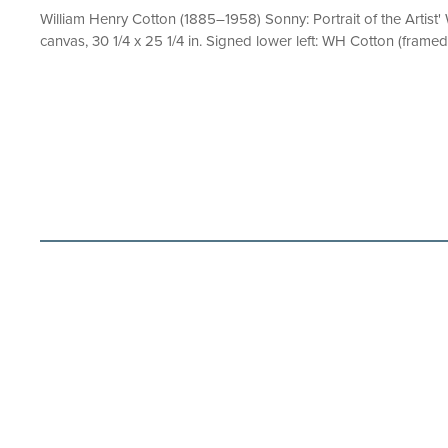
William Henry Cotton (1885–1958) Sonny: Portrait of the Artist'
canvas, 30 1/4 x 25 1/4 in. Signed lower left: WH Cotton (framed