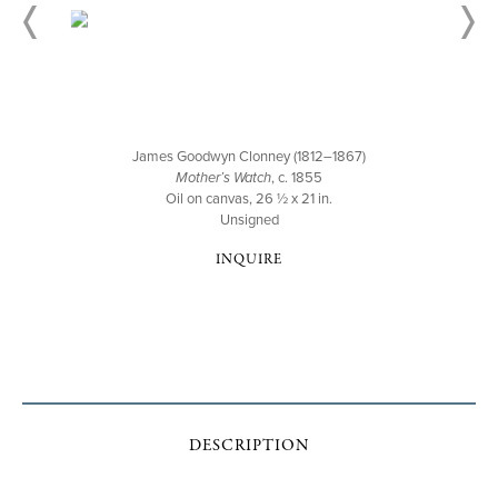
James Goodwyn Clonney (1812–1867)
Mother’s Watch
, c. 1855
Oil on canvas, 26 ½ x 21 in.
Unsigned
INQUIRE
DESCRIPTION