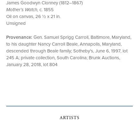
James Goodwyn Clonney (1812–1867)
Mother’s Watch,
c. 1855
Oil on canvas, 26 ½ x 21 in.
Unsigned
Provenance:
Gen. Samuel Sprigg Carroll, Baltimore, Maryland,
to his daughter Nancy Carroll Beale, Annapolis, Maryland,
descended through Beale family; Sotheby's, June 6, 1997, lot
245 A; private collection, South Carolina; Brunk Auctions,
January 28, 2018, lot 804
ARTISTS