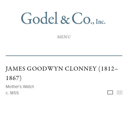
MENU
JAMES GOODWYN CLONNEY (1812–
1867)
Mother's Watch
c. 1855
Selecte
Th