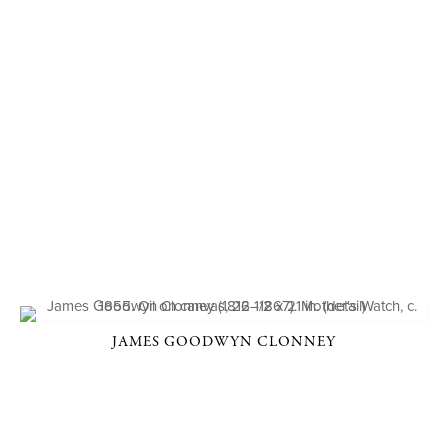
JAMES GOODWYN CLONNEY