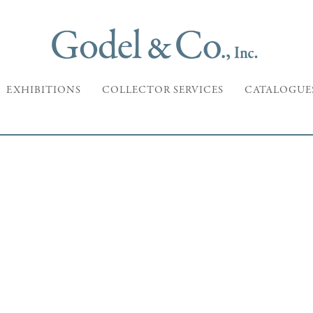
EXHIBITIONS
COLLECTOR SERVICES
CATALOGUE