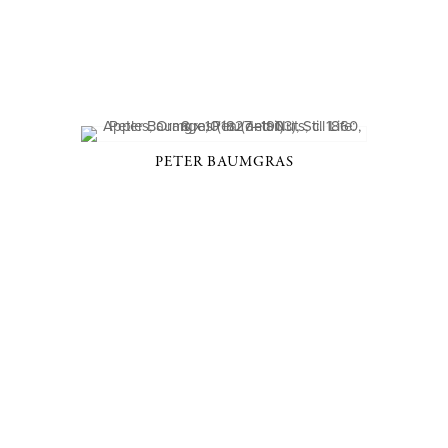
PETER BAUMGRAS
D, NY 10506
914-205-3695
OPEN DAILY BY APPOINT