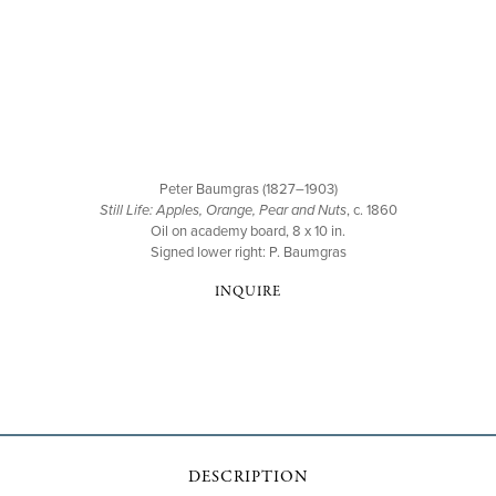
Peter Baumgras (1827–1903)
Still Life: Apples, Orange, Pear and Nuts
, c. 1860
Oil on academy board, 8 x 10 in.
Signed lower right: P. Baumgras
INQUIRE
DESCRIPTION