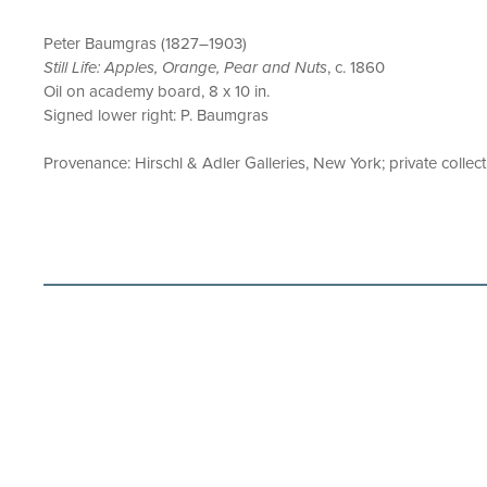
Peter Baumgras (1827–1903)
Still Life: Apples, Orange, Pear and Nuts
, c. 1860
Oil on academy board, 8 x 10 in.
Signed lower right: P. Baumgras
Provenance: Hirschl & Adler Galleries, New York; private collec