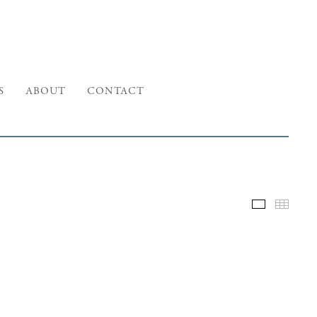
S
ABOUT
CONTACT
Selected W
Thumb