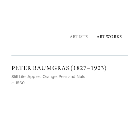
ARTISTS
ARTWORKS
PETER BAUMGRAS (1827–1903)
Still Life: Apples, Orange, Pear and Nuts
c. 1860