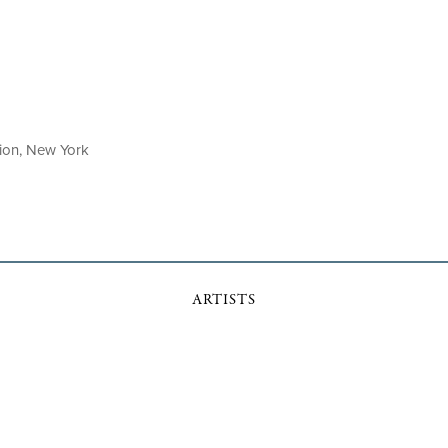
tion, New York
ARTISTS