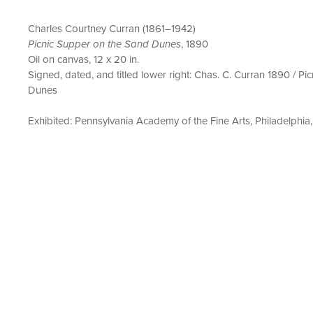
Charles Courtney Curran (1861–1942)
Picnic Supper on the Sand Dunes
, 1890
Oil on canvas, 12 x 20 in.
Signed, dated, and titled lower right: Chas. C. Curran 1890 / Pi
Dunes
Exhibited: Pennsylvania Academy of the Fine Arts, Philadelphia,