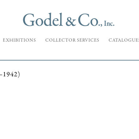
EXHIBITIONS
COLLECTOR SERVICES
CATALOGUE
1942)