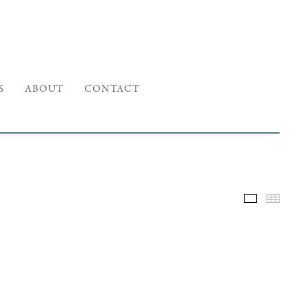
S
ABOUT
CONTACT
Selected W
Thumb