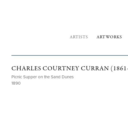
ARTISTS
ARTWORKS
CHARLES COURTNEY CURRAN (1861–
Picnic Supper on the Sand Dunes
1890