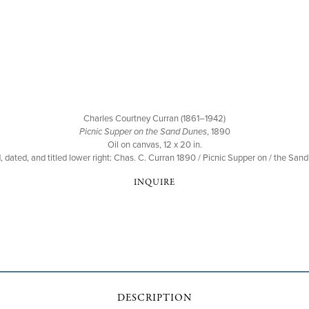
Charles Courtney Curran (1861–1942)
Picnic Supper on the Sand Dunes
, 1890
Oil on canvas, 12 x 20 in.
, dated, and titled lower right: Chas. C. Curran 1890 / Picnic Supper on / the San
INQUIRE
DESCRIPTION