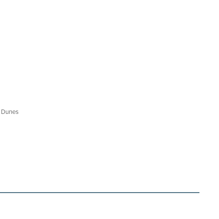
d Dunes