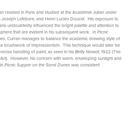
n resided in Paris and studied at the Académie Julian under
s-Joseph Lefebvre, and Henri Lucien Doucet. His exposure to
ris undoubtedly influenced the bright palette and attention to
osphere that are evident in his subsequent work. In
Picnic
nes
, Curran manages to balance the academic drawing style of
ose brushwork of Impressionism. This technique would later be
recise handling of paint, as seen in his
Betty Newell
, 1922 (The
Art). However, his concern with warm, enveloping sunlight and
 in
Picnic Supper on the Sand Dunes
was consistent