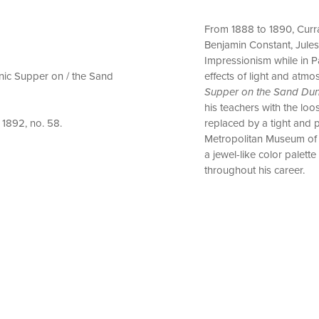
From 1888 to 1890, Curra
Benjamin Constant, Jule
Impressionism while in Pa
cnic Supper on / the Sand
effects of light and atm
Supper on the Sand Du
his teachers with the lo
replaced by a tight and p
 1892, no. 58.
Metropolitan Museum of 
a jewel-like color palette
throughout his career.