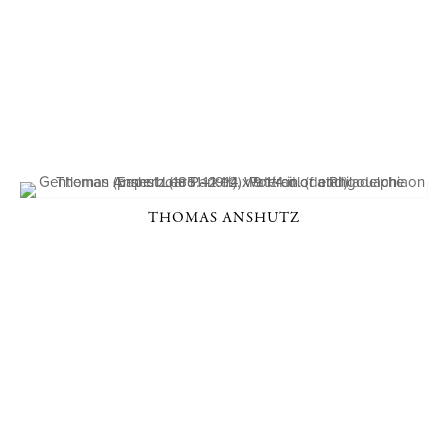
THOMAS ANSHUTZ