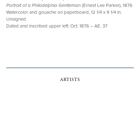
Portrait of a Philadelphia Gentleman
(Ernest Lee Parker), 1876
Watercolor and gouache on paperboard, 12 1/4 x 9 1/4 in.
Unsigned
Dated and inscribed upper left: Oct: 1876 – AE. 37
ARTISTS