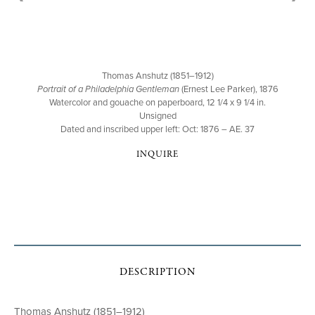
Thomas Anshutz (1851–1912)
Portrait of a Philadelphia Gentleman
(Ernest Lee Parker), 1876
Watercolor and gouache on paperboard, 12 1/4 x 9 1/4 in.
Unsigned
Dated and inscribed upper left: Oct: 1876 – AE. 37
INQUIRE
DESCRIPTION
Thomas Anshutz (1851–1912)