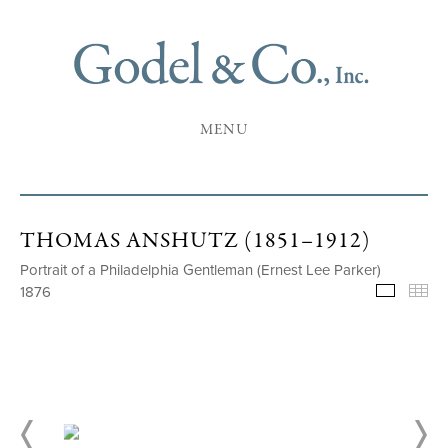
MENU
THOMAS ANSHUTZ (1851–1912)
Portrait of a Philadelphia Gentleman (Ernest Lee Parker)
1876
Selecte
Th