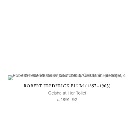
ROBERT FREDERICK BLUM (1857–1903)
Geisha at Her Toilet
c. 1891–92