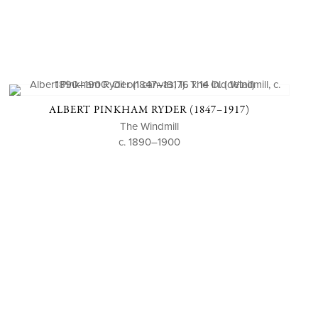
ALBERT PINKHAM RYDER (1847–1917)
The Windmill
c. 1890–1900