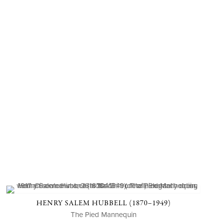
HENRY SALEM HUBBELL (1870–1949)
The Pied Mannequin