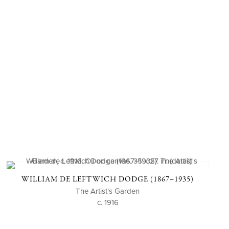
WILLIAM DE LEFTWICH DODGE (1867–1935)
The Artist's Garden
c. 1916