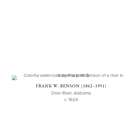
FRANK W. BENSON (1862–1951)
Deer River, Alabama
c. 1924