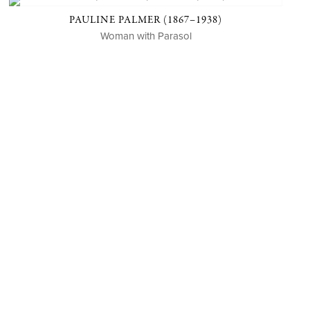
PAULINE PALMER (1867–1938)
Woman with Parasol