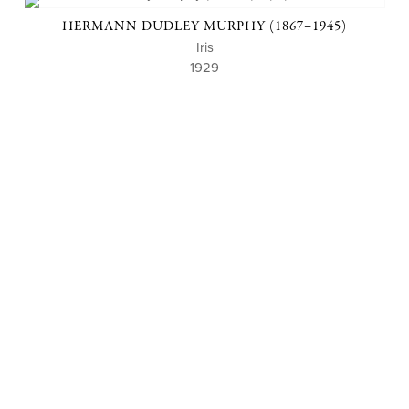
HERMANN DUDLEY MURPHY (1867–1945)
Iris
1929