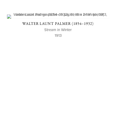
WALTER LAUNT PALMER (1854–1932)
Stream in Winter
1913