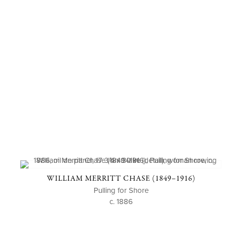
WILLIAM MERRITT CHASE (1849–1916)
Pulling for Shore
c. 1886