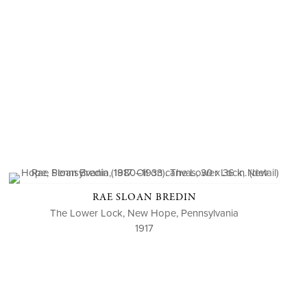
RAE SLOAN BREDIN
The Lower Lock, New Hope, Pennsylvania
1917