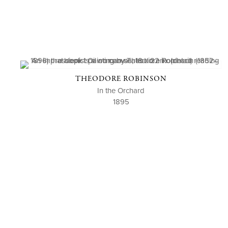
THEODORE ROBINSON
In the Orchard
1895