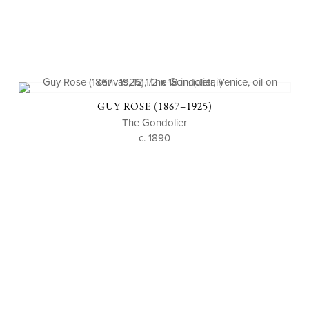
GUY ROSE (1867–1925)
The Gondolier
c. 1890