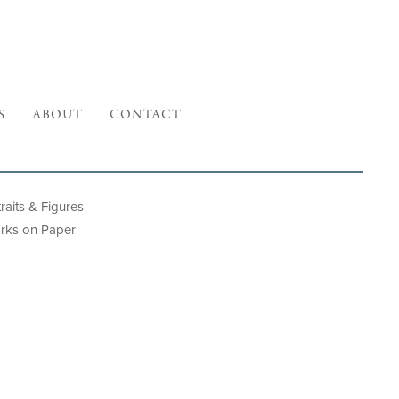
S
ABOUT
CONTACT
raits & Figures
rks on Paper