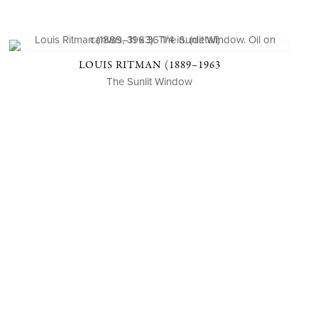
LOUIS RITMAN (1889–1963
The Sunlit Window