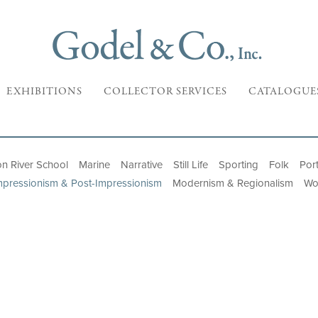
EXHIBITIONS
COLLECTOR SERVICES
CATALOGUE
n River School
Marine
Narrative
Still Life
Sporting
Folk
Port
mpressionism & Post-Impressionism
Modernism & Regionalism
Wo