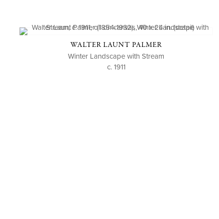
WALTER LAUNT PALMER
Winter Landscape with Stream
c. 1911