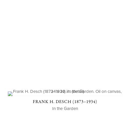
FRANK H. DESCH (1873–1934)
In the Garden