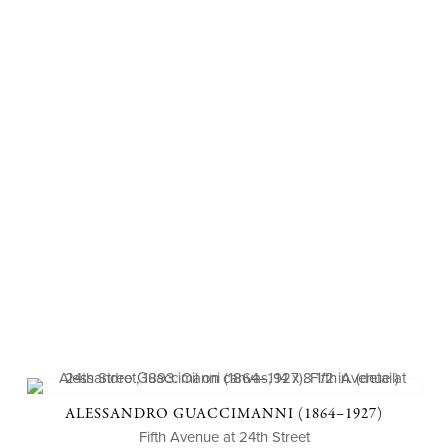
ALESSANDRO GUACCIMANNI (1864–1927)
Fifth Avenue at 24th Street