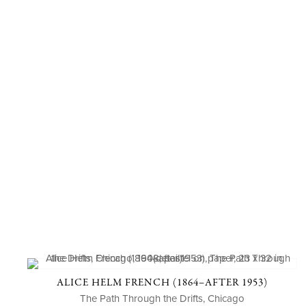
ALICE HELM FRENCH (1864–AFTER 1953)
The Path Through the Drifts, Chicago