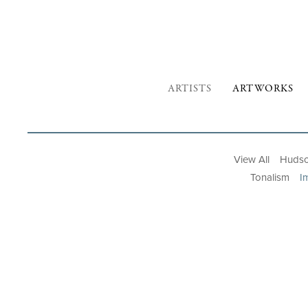
ARTISTS
ARTWORKS
View All
Hudso
Tonalism
I