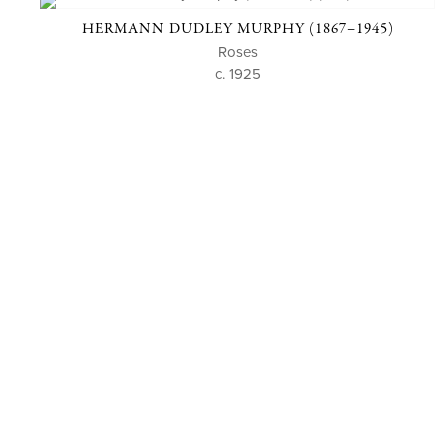
HERMANN DUDLEY MURPHY (1867–1945)
Roses
c. 1925